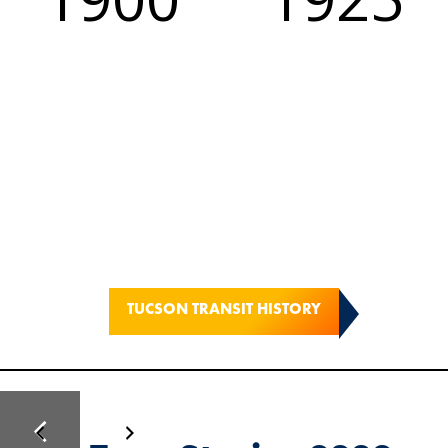
TUCSON TRANSIT HISTORY