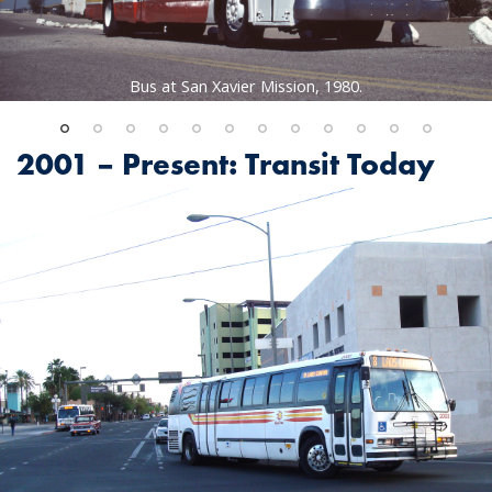
Bus at San Xavier Mission, 1980.
2001 – Present: Transit Today