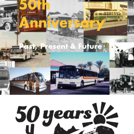
50th
Anniversary
Past, Present & Future