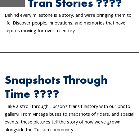
Sun Tran Stories ????
Behind every milestone is a story, and we’re bringing them to
life! Discover people, innovations, and memories that have
kept us moving for over a century.
Snapshots Through
Time ????
Take a stroll through Tucson’s transit history with our photo
gallery! From vintage buses to snapshots of riders, and special
events, these pictures tell the story of how we’ve grown
alongside the Tucson community.