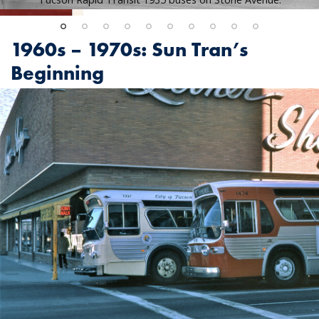
1960s – 1970s: Sun Tran’s
Beginning