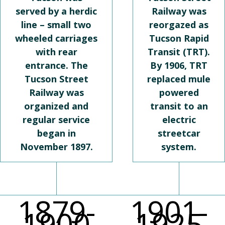
served by a herdic
Railway was
line – small two
reorgazed as
wheeled carriages
Tucson Rapid
with rear
Transit (TRT).
entrance. The
By 1906, TRT
Tucson Street
replaced mule
Railway was
powered
organized and
transit to an
regular service
electric
began in
streetcar
November 1897.
system.
1879-
1901-
1900
1925