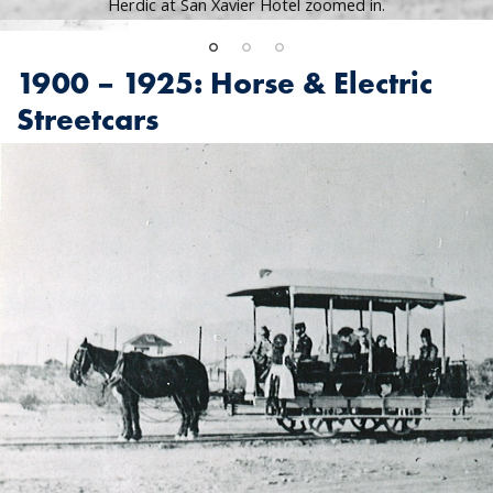
Herdic at San Xavier Hotel zoomed in.
1900 – 1925: Horse & Electric
Streetcars