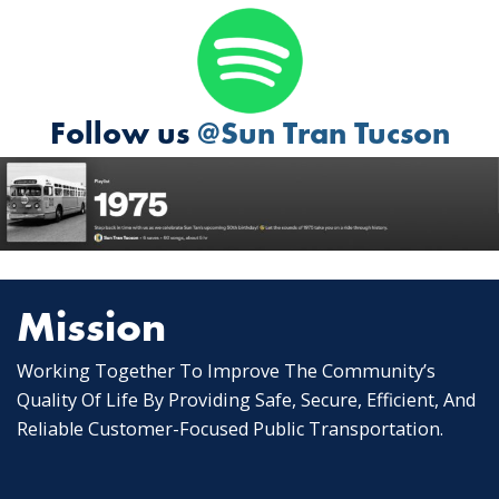
Follow us
@Sun Tran Tucson
Mission
Working Together To Improve The Community’s
Quality Of Life By Providing Safe, Secure, Efficient, And
Reliable Customer-Focused Public Transportation.