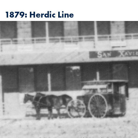
1879: Herdic Line