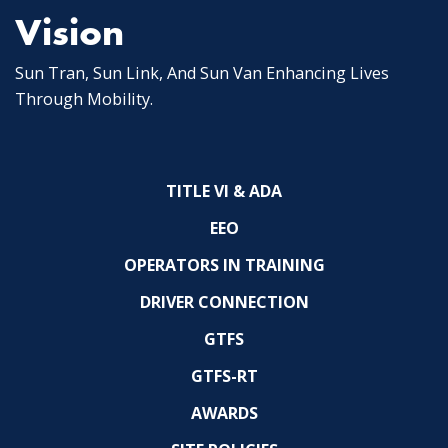
Vision
Sun Tran, Sun Link, And Sun Van Enhancing Lives
Through Mobility.
TITLE VI & ADA
EEO
OPERATORS IN TRAINING
DRIVER CONNECTION
GTFS
GTFS-RT
AWARDS