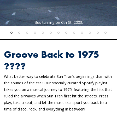
Bus turning on 6th St, 2003.
Groove Back to 1975
????
What better way to celebrate Sun Tran’s beginnings than with
the sounds of the era? Our specially curated Spotify playlist
takes you on a musical journey to 1975, featuring the hits that
ruled the airwaves when Sun Tran first hit the streets. Press
play, take a seat, and let the music transport you back to a
time of disco, rock, and everything in between!