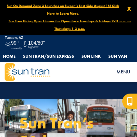
Sun On Demand Zone 3 Launches on Tucson’s East Side August 16! Click
X
Here to Learn More.
Sun Tran Hiring Open Houses for Operators: Tuesdays & Fridays 9-11 a.m. or
Thursdays 1-3 p.m.
Tucson, AZ
99°
F
104/80°
high/low
currently
HOME
SUN TRAN/SUN EXPRESS
SUN LINK
SUN VAN
HOME
MENU
Sun Tran’s