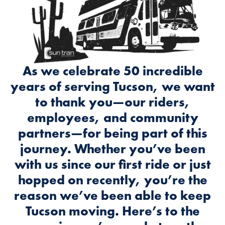
As we celebrate 50 incredible
years of serving Tucson, we want
to thank you—our riders,
employees, and community
partners—for being part of this
journey. Whether you’ve been
with us since our first ride or just
hopped on recently, you’re the
reason we’ve been able to keep
Tucson moving. Here’s to the