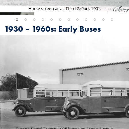
Horse streetcar at Third & Park 1901.
1930 – 1960s: Early Buses
Tucson Rapid Transit 1935 buses on Stone Avenue.