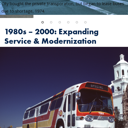
City bought the private transporation, but began to lease buses
due to shortage, 1974.
1980s – 2000: Expanding
Service & Modernization