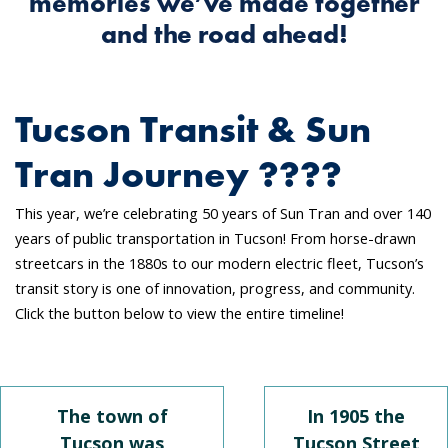
memories we’ve made together
and the road ahead!
Tucson Transit & Sun
Tran Journey ????
This year, we’re celebrating 50 years of Sun Tran and over 140
years of public transportation in Tucson! From horse-drawn
streetcars in the 1880s to our modern electric fleet, Tucson’s
transit story is one of innovation, progress, and community.
Click the button below to view the entire timeline!
The town of
In 1905 the
Tucson was
Tucson Street