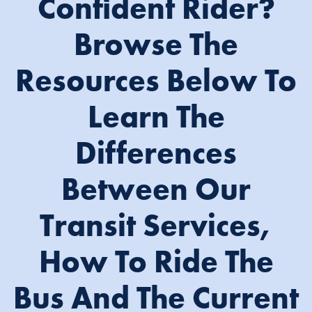
Confident Rider?
Browse The
Resources Below To
Learn The
Differences
Between Our
Transit Services,
How To Ride The
Bus And The Current