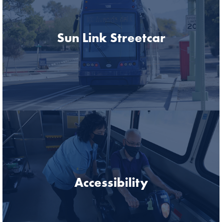
Sun Link Streetcar
Accessibility