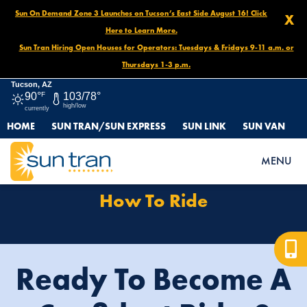
Sun On Demand Zone 3 Launches on Tucson’s East Side August 16! Click
X
Here to Learn More.
Sun Tran Hiring Open Houses for Operators: Tuesdays & Fridays 9-11 a.m. or
Thursdays 1-3 p.m.
Tucson, AZ
90°
F
103/78°
high/low
currently
HOME
SUN TRAN/SUN EXPRESS
SUN LINK
SUN VAN
HOME
HOW TO RIDE
MENU
How To Ride
Ready To Become A