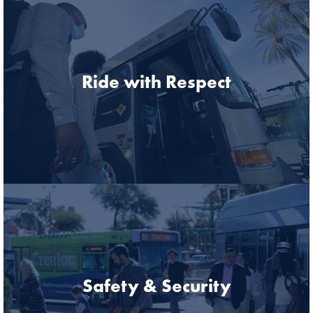
Ride with Respect
Safety & Security