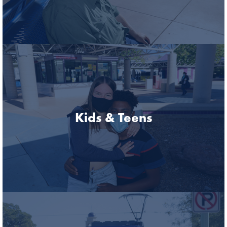
Kids & Teens