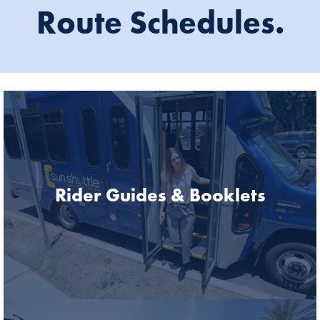
Route Schedules.
Rider Guides & Booklets