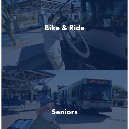
Bike & Ride
Seniors