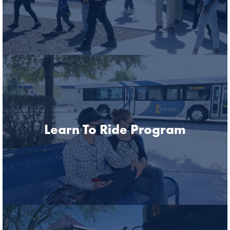
Learn To Ride Program