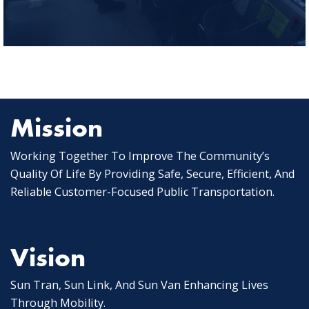
Mission
Working Together To Improve The Community’s
Quality Of Life By Providing Safe, Secure, Efficient, And
Reliable Customer-Focused Public Transportation.
Vision
Sun Tran, Sun Link, And Sun Van Enhancing Lives
Through Mobility.