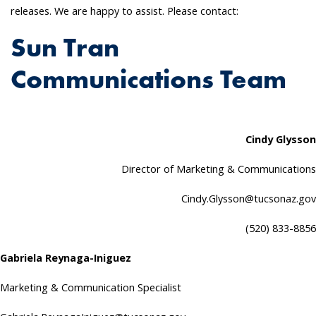
releases. We are happy to assist. Please contact:
Sun Tran
Communications Team
Cindy Glysson
Director of Marketing & Communications
Cindy.Glysson@tucsonaz.gov
(520) 833-8856
Gabriela Reynaga-Iniguez
Marketing & Communication Specialist