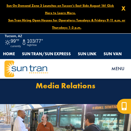
Sun On Demand Zone 3 Launches on Tucson’s East Side August 16! Click
X
Here to Learn More.
Sun Tran Hiring Open Houses for Operators: Tuesdays & Fridays 9-11 a.m. or
Thursdays 1-3 p.m.
Tucson, AZ
99°
F
103/77°
high/low
currently
HOME
SUN TRAN/SUN EXPRESS
SUN LINK
SUN VAN
HOME
MEDIA RELATIONS
MENU
Media Relations