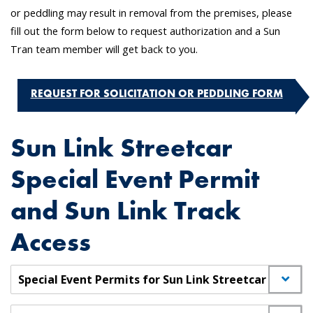
or peddling may result in removal from the premises, please
fill out the form below to request authorization and a Sun
Tran team member will get back to you.
REQUEST FOR SOLICITATION OR PEDDLING FORM
Sun Link Streetcar
Special Event Permit
and Sun Link Track
Access
Special Event Permits for Sun Link Streetcar