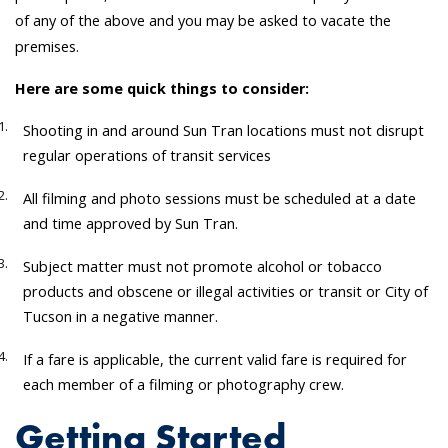
of any of the above and you may be asked to vacate the
premises.
Here are some quick things to consider:
Shooting in and around Sun Tran locations must not disrupt
regular operations of transit services
All filming and photo sessions must be scheduled at a date
and time approved by Sun Tran.
Subject matter must not promote alcohol or tobacco
products and obscene or illegal activities or transit or City of
Tucson in a negative manner.
If a fare is applicable, the current valid fare is required for
each member of a filming or photography crew.
Getting Started