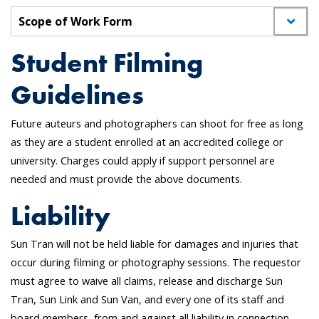
Scope of Work Form
Student Filming
Guidelines
Future auteurs and photographers can shoot for free as long
as they are a student enrolled at an accredited college or
university. Charges could apply if support personnel are
needed and must provide the above documents.
Liability
Sun Tran will not be held liable for damages and injuries that
occur during filming or photography sessions. The requestor
must agree to waive all claims, release and discharge Sun
Tran, Sun Link and Sun Van, and every one of its staff and
board members, from and against all liability in connection