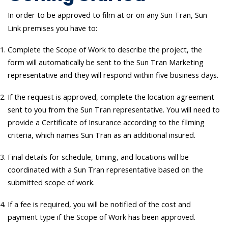
In order to be approved to film at or on any Sun Tran, Sun
Link premises you have to:
Complete the Scope of Work to describe the project, the
form will automatically be sent to the Sun Tran Marketing
representative and they will respond within five business days.
If the request is approved, complete the location agreement
sent to you from the Sun Tran representative. You will need to
provide a Certificate of Insurance according to the filming
criteria, which names Sun Tran as an additional insured.
Final details for schedule, timing, and locations will be
coordinated with a Sun Tran representative based on the
submitted scope of work.
If a fee is required, you will be notified of the cost and
payment type if the Scope of Work has been approved.