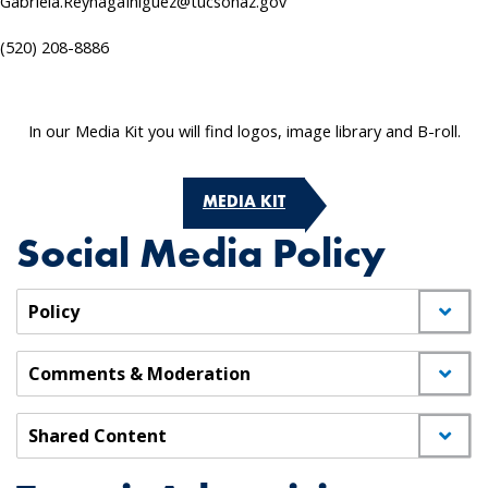
Gabriela.ReynagaIniguez@tucsonaz.gov
(520) 208-8886
In our Media Kit you will find logos, image library and B-roll.
MEDIA KIT
Social Media Policy
Policy
Comments & Moderation
Shared Content