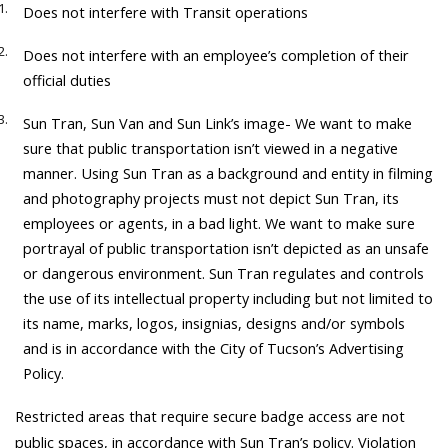
Does not interfere with Transit operations
Does not interfere with an employee’s completion of their
official duties
Sun Tran, Sun Van and Sun Link’s image- We want to make
sure that public transportation isn’t viewed in a negative
manner. Using Sun Tran as a background and entity in filming
and photography projects must not depict Sun Tran, its
employees or agents, in a bad light. We want to make sure
portrayal of public transportation isn’t depicted as an unsafe
or dangerous environment. Sun Tran regulates and controls
the use of its intellectual property including but not limited to
its name, marks, logos, insignias, designs and/or symbols
and is in accordance with the City of Tucson’s Advertising
Policy.
Restricted areas that require secure badge access are not
public spaces, in accordance with Sun Tran’s policy. Violation