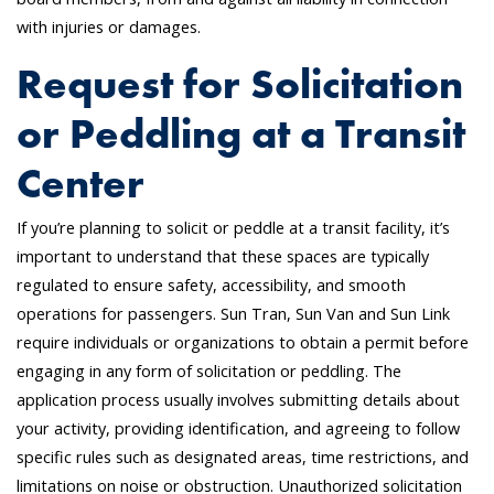
with injuries or damages.
Request for Solicitation
or Peddling at a Transit
Center
If you’re planning to solicit or peddle at a transit facility, it’s
important to understand that these spaces are typically
regulated to ensure safety, accessibility, and smooth
operations for passengers. Sun Tran, Sun Van and Sun Link
require individuals or organizations to obtain a permit before
engaging in any form of solicitation or peddling. The
application process usually involves submitting details about
your activity, providing identification, and agreeing to follow
specific rules such as designated areas, time restrictions, and
limitations on noise or obstruction. Unauthorized solicitation