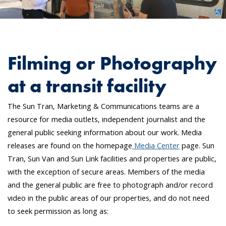
Filming or Photography
at a transit facility
The Sun Tran, Marketing & Communications teams are a
resource for media outlets, independent journalist and the
general public seeking information about our work. Media
releases are found on the homepage
Media Center
page. Sun
Tran, Sun Van and Sun Link facilities and properties are public,
with the exception of secure areas. Members of the media
and the general public are free to photograph and/or record
video in the public areas of our properties, and do not need
to seek permission as long as: