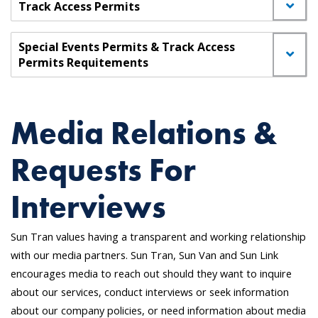
Track Access Permits
Special Events Permits & Track Access
Permits Requitements
Media Relations &
Requests For
Interviews
Sun Tran values having a transparent and working relationship
with our media partners. Sun Tran, Sun Van and Sun Link
encourages media to reach out should they want to inquire
about our services, conduct interviews or seek information
about our company policies, or need information about media