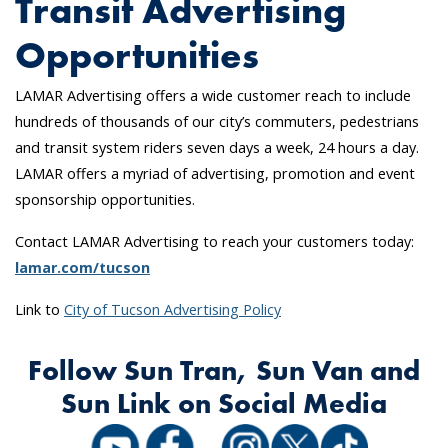
Transit Advertising
Opportunities
LAMAR Advertising offers a wide customer reach to include
hundreds of thousands of our city’s commuters, pedestrians
and transit system riders seven days a week, 24 hours a day.
LAMAR offers a myriad of advertising, promotion and event
sponsorship opportunities.
Contact LAMAR Advertising to reach your customers today:
lamar.com/tucson
Link to
City of Tucson Advertising Policy
Follow Sun Tran, Sun Van and
Sun Link on Social Media