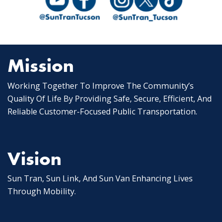
Mission
Working Together To Improve The Community’s
Quality Of Life By Providing Safe, Secure, Efficient, And
Reliable Customer-Focused Public Transportation.
Vision
Sun Tran, Sun Link, And Sun Van Enhancing Lives
Through Mobility.