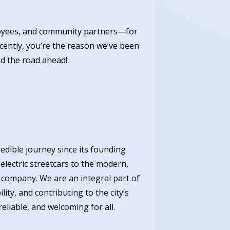
ployees, and community partners—for
ecently, you’re the reason we’ve been
d the road ahead!
redible journey since its founding
lectric streetcars to the modern,
 company. We are an integral part of
ity, and contributing to the city’s
eliable, and welcoming for all.