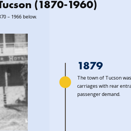
n Tucson (1870-1960)
870 – 1966 below.
1879
The town of Tucson was 
carriages with rear entr
passenger demand.