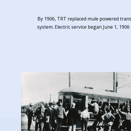
By 1906, TRT replaced mule powered transit
system. Electric service began June 1, 1906 