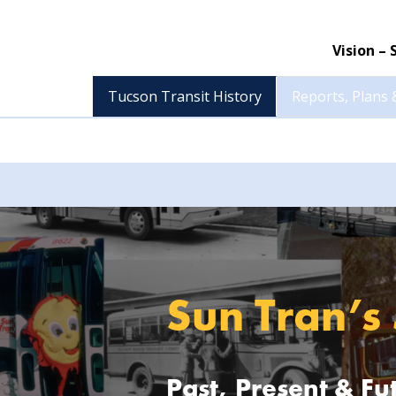
Vision –
Tucson Transit History
Reports, Plans 
Sun Tran’s
Past, Present & Fu