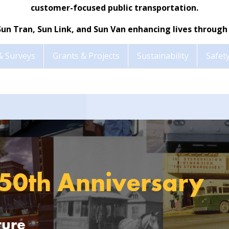
customer-focused public transportation.
Sun Tran, Sun Link, and Sun Van enhancing lives through 
& Surveys
Grants & Projects
Sustainability
Safety
 50th Anniversary
ture