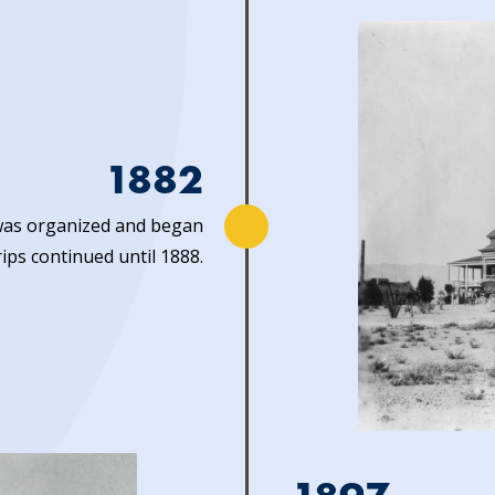
1882
as organized and began
rips continued until 1888.