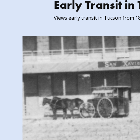
Early Transit i
Views early transit in Tucson from 1