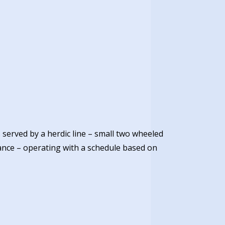
served by a herdic line – small two wheeled
ance – operating with a schedule based on