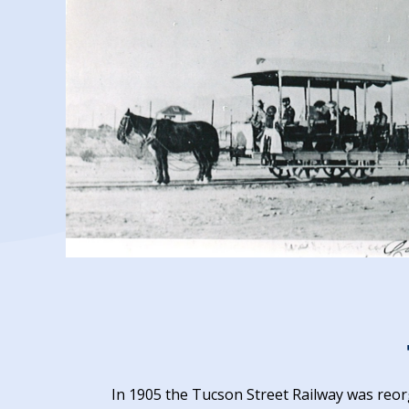
In 1905 the Tucson Street Railway was reo