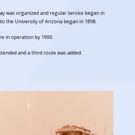
ay was organized and regular service began in
o the University of Arizona began in 1898.
e in operation by 1900.
xtended and a third route was added.