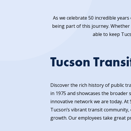
As we celebrate 50 incredible year
being part of this journey. Whether 
able to keep Tuc
Tucson Transi
Discover the rich history of public 
in 1975 and showcases the broader st
innovative network we are today. At 
Tucson’s vibrant transit community, c
growth. Our employees take great prid