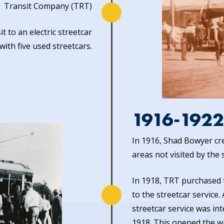
Transit Company (TRT)
 to an electric streetcar
with five used streetcars.
1916-1922
In 1916, Shad Bowyer cre
areas not visited by the 
In 1918, TRT purchased 
to the streetcar service
streetcar service was in
1918. This opened the w