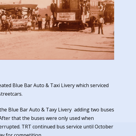
ated Blue Bar Auto & Taxi Livery which serviced
streetcars.
the Blue Bar Auto & Taxy Livery adding two buses
. After that the buses were only used when
terrupted. TRT continued bus service until October
ay for competition.