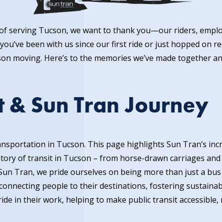
s of serving Tucson, we want to thank you—our riders, em
you’ve been with us since our first ride or just hopped on r
son moving. Here’s to the memories we’ve made together an
t & Sun Tran Journey
transportation in Tucson. This page
hig
hlights Sun Tran’s inc
ory of transit in Tucson – from horse-drawn carriages and e
Sun Tran, we pride ourselves on being more than just a bus
onnecting people to their destinations, fostering sustainabil
e in their work, helping to make public transit accessible, r