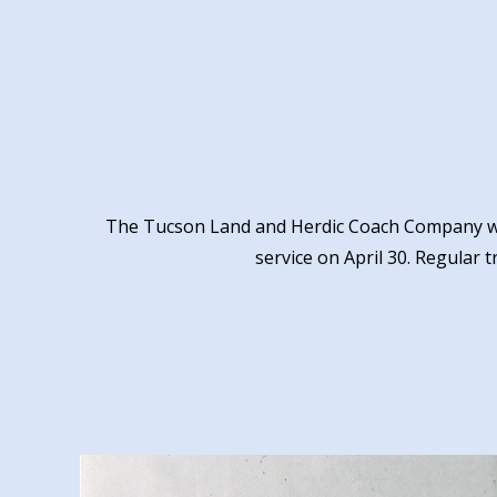
The Tucson Land and Herdic Coach Company w
service on April 30. Regular t