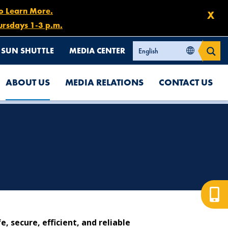
to Learn More.
X
ursdays 1-3 p.m.
SUN SHUTTLE
MEDIA CENTER
ABOUT US
MEDIA RELATIONS
CONTACT US
 secure, efficient, and reliable