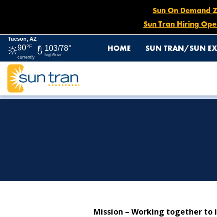
Sun On Demand Zon
Sun Tran Hiring Ope
Tucson, AZ
HOME
SUN TRAN/SUN EX
90°
F
103/78°
high/low
currently
HOME
ABOUT US
Mission – Working together to i