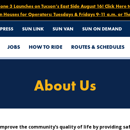
e 3 Launches on Tucson’s East Side August 16! Click Here 
n Houses for Operators: Tuesdays & Fridays 9-11 a.m. or Th
PRESS
SUN LINK
SUN VAN
SUN ON DEMAND
JOBS
HOW TO RIDE
ROUTES & SCHEDULES
About Us
mprove the community’s quality of life by providing safe,