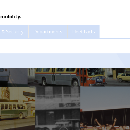
mobility.
 & Security
Departments
Fleet Facts