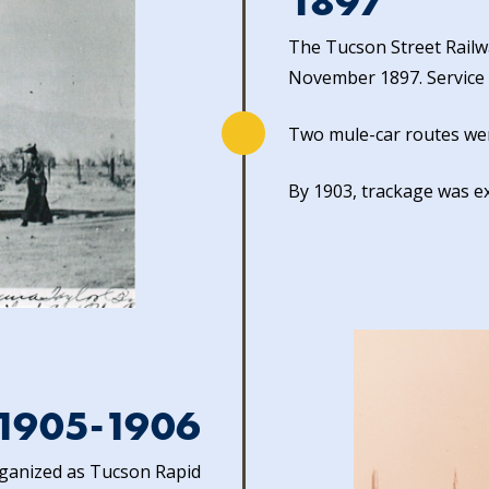
1897
The Tucson Street Railw
November 1897. Service t
Two mule-car routes wer
By 1903, trackage was e
1905-1906
rganized as Tucson Rapid