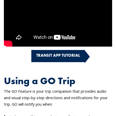
TRANSIT APP TUTORIAL
Using a GO Trip
The GO Feature is your trip companion that provides audio
and visual step-by-step directions and notifications for your
trip. GO will notify you when: