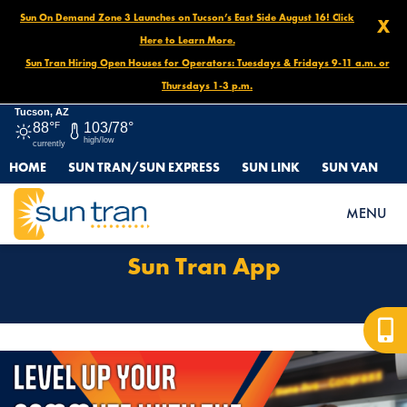
Sun On Demand Zone 3 Launches on Tucson’s East Side August 16! Click
X
Here to Learn More.
Sun Tran Hiring Open Houses for Operators: Tuesdays & Fridays 9-11 a.m. or
Thursdays 1-3 p.m.
Tucson, AZ
88°
F
103/78°
high/low
currently
HOME
SUN TRAN/SUN EXPRESS
SUN LINK
SUN VAN
HOME
SUN TRAN APP
MENU
Sun Tran App