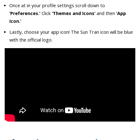
Once at in your profile settings scroll down to
‘Preferences.’
Click
‘Themes and Icons’
and then
‘App
Icon.’
Lastly, choose your app icon! The Sun Tran icon will be blue
with the official logo.