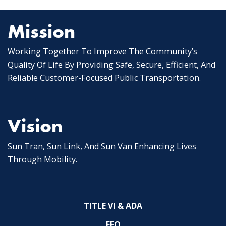
Mission
Working Together To Improve The Community’s
Quality Of Life By Providing Safe, Secure, Efficient, And
Reliable Customer-Focused Public Transportation.
Vision
Sun Tran, Sun Link, And Sun Van Enhancing Lives
Through Mobility.
TITLE VI & ADA
EEO