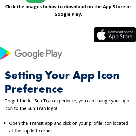
Click the images below to download on the App Store or
Google Play.
Setting Your App Icon
Preference
To get the full Sun Tran experience, you can change your app
icon to the Sun Tran logo!
Open the Transit app and click on your profile icon located
at the top left corner.