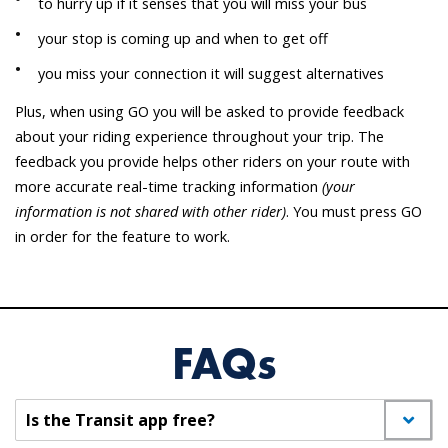
to hurry up if it senses that you will miss your bus
your stop is coming up and when to get off
you miss your connection it will suggest alternatives
Plus, when using GO you will be asked to provide feedback
about your riding experience throughout your trip. The
feedback you provide helps other riders on your route with
more accurate real-time tracking information
(your
information is not shared with other rider)
. You must press GO
in order for the feature to work.
FAQs
Is the Transit app free?