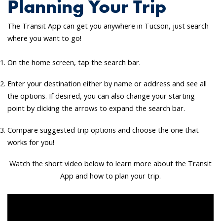
Planning Your Trip
The Transit App can get you anywhere in Tucson, just search
where you want to go!
On the home screen, tap the search bar.
Enter your destination either by name or address and see all
the options. If desired, you can also change your starting
point by clicking the arrows to expand the search bar.
Compare suggested trip options and choose the one that
works for you!
Watch the short video below to learn more about the Transit
App and how to plan your trip.