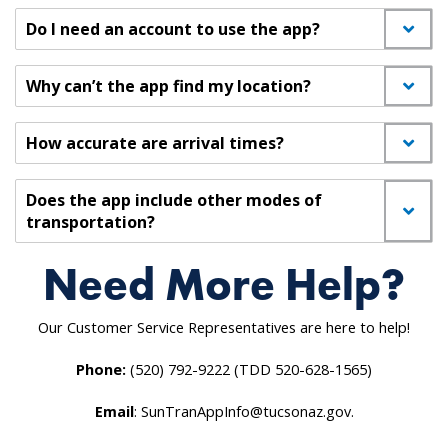
Do I need an account to use the app?
Why can’t the app find my location?
How accurate are arrival times?
Does the app include other modes of
transportation?
Need More Help?
Our Customer Service Representatives are here to help!
Phone:
(520) 792-9222 (TDD 520-628-1565)
Email
: SunTranAppInfo@tucsonaz.gov.