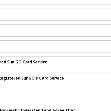
ered Sun GO Card Service
d Registered SunGO® Card Service
u Expressly Understand and Agree That