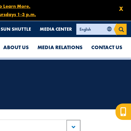
to Learn More.
X
ursdays 1-3 p.m.
SUN SHUTTLE
MEDIA CENTER
ABOUT US
MEDIA RELATIONS
CONTACT US