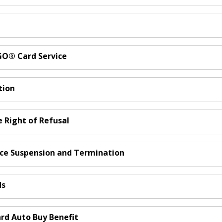
nGO® Card Service
tion
e Right of Refusal
ice Suspension and Termination
ds
ard Auto Buy Benefit