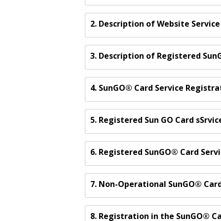
2. Description of Website Service
3. Description of Registered Su
4. SunGO® Card Service Registra
5. Registered Sun GO Card sSrvic
6. Registered SunGO® Card Serv
7. Non-Operational SunGO® Car
8. Registration in the SunGO® C