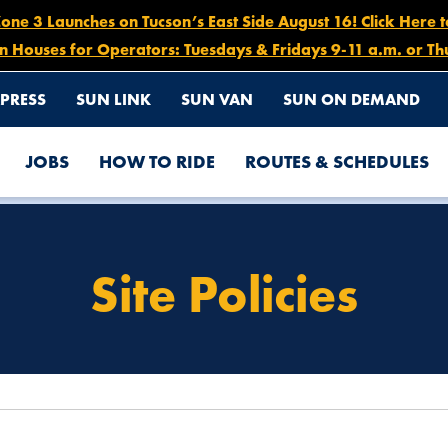
e 3 Launches on Tucson’s East Side August 16! Click Here 
n Houses for Operators: Tuesdays & Fridays 9-11 a.m. or Th
PRESS
SUN LINK
SUN VAN
SUN ON DEMAND
JOBS
HOW TO RIDE
ROUTES & SCHEDULES
Site Policies