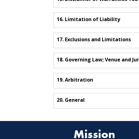
16. Limitation of Liability
17. Exclusions and Limitations
18. Governing Law; Venue and Jur
19. Arbitration
20. General
Mission