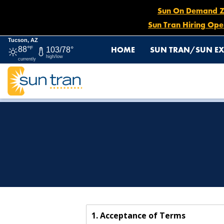
Sun On Demand Zon
Sun Tran Hiring Ope
Tucson, AZ
HOME
SUN TRAN/SUN EX
88°
F
103/78°
high/low
currently
HOME
SITE POLICIES
1. Acceptance of Terms