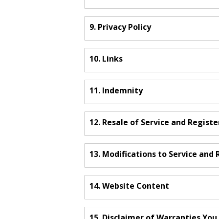
9. Privacy Policy
10. Links
11. Indemnity
12. Resale of Service and Regist
13. Modifications to Service an
14. Website Content
15. Disclaimer of Warranties Yo