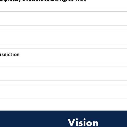
isdiction
Vision