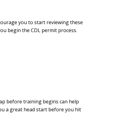
courage you to start reviewing these
 you begin the CDL permit process.
ap before training begins can help
ou a great head start before you hit