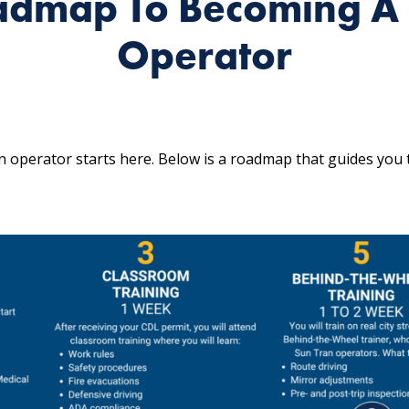
admap To Becoming A 
Operator
 operator starts here. Below is a roadmap that guides you 