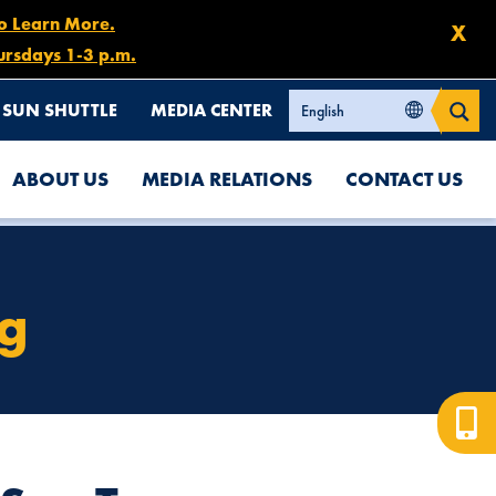
to Learn More.
X
ursdays 1-3 p.m.
SUN SHUTTLE
MEDIA CENTER
ABOUT US
MEDIA RELATIONS
CONTACT US
ng