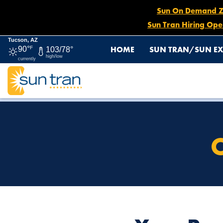
Sun On Demand Zon
Sun Tran Hiring Ope
Tucson, AZ
HOME
SUN TRAN/SUN EX
90°
F
103/78°
high/low
currently
HOME
OPERATORS IN TRAINING
O