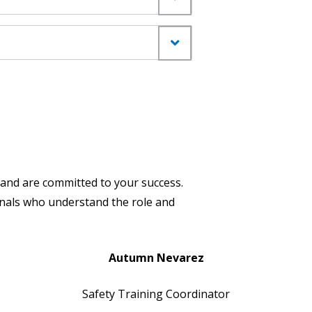
and are committed to your success.
ionals who understand the role and
Autumn Nevarez
Safety Training Coordinator