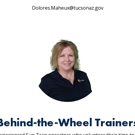
Dolores.Maheux@tucsonaz.gov
Behind-the-Wheel Trainer