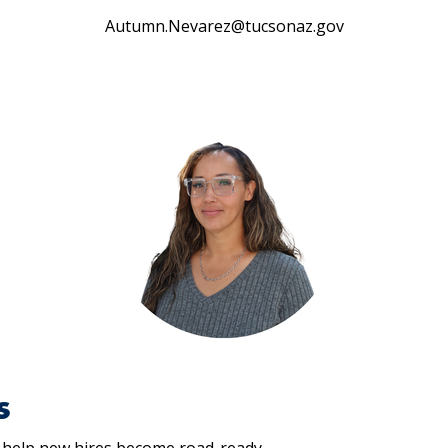
Autumn.Nevarez@tucsonaz.gov
s