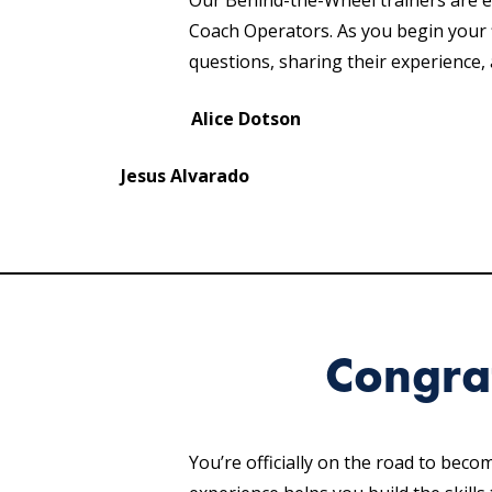
Our Behind-the-Wheel trainers are 
Coach Operators. As you begin your f
questions, sharing their experience
Alice Dotson
Jesus Alvarado
Congra
You’re officially on the road to bec