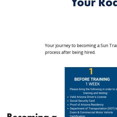
Your Ro
Your journey to becoming a Sun Tran
process after being hired.