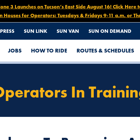
e 3 Launches on Tucson’s East Side August 16! Click Here 
n Houses for Operators: Tuesdays & Fridays 9-11 a.m. or Th
PRESS
SUN LINK
SUN VAN
SUN ON DEMAND
JOBS
HOW TO RIDE
ROUTES & SCHEDULES
perators In Traini