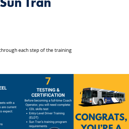
Sun Tran
through each step of the training