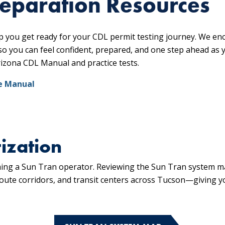
reparation Resources
p you get ready for your CDL permit testing journey. We en
so you can feel confident, prepared, and one step ahead as
rizona CDL Manual and practice tests.
e Manual
ization
oming a Sun Tran operator. Reviewing the Sun Tran system m
 route corridors, and transit centers across Tucson—giving y