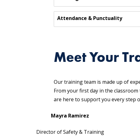
Attendance & Punctuality
Meet Your Tr
Our training team is made up of exp
From your first day in the classroom
are here to support you every step o
Mayra Ramirez
Director of Safety & Training