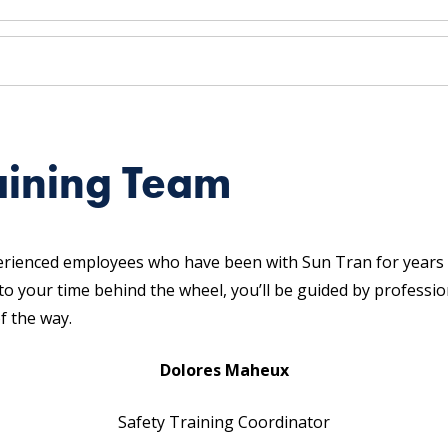
aining Team
erienced employees who have been with Sun Tran for years 
 to your time behind the wheel, you’ll be guided by profess
f the way.
Dolores Maheux
Safety Training Coordinator