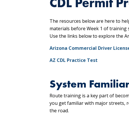
CDL Permit P
The resources below are here to hel
materials before Week 1 of training 
Use the links below to explore the A
Arizona Commercial Driver Licens
AZ CDL Practice Test
System Familiar
Route training is a key part of bec
you get familiar with major streets,
the road.