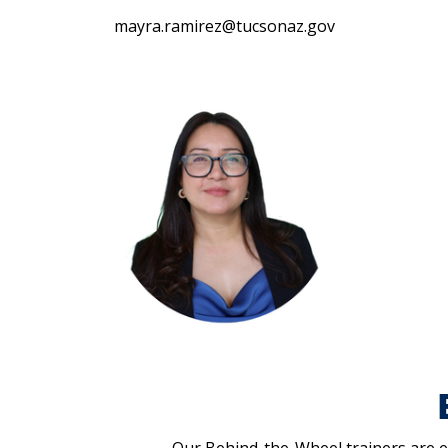
mayra.ramirez@tucsonaz.gov