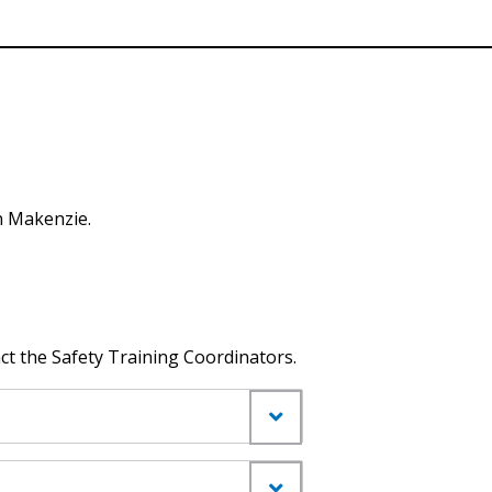
n Makenzie.
ct the Safety Training Coordinators.