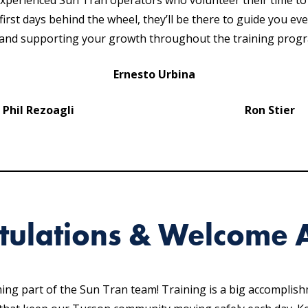
experienced Sun Tran operators who volunteer their time t
irst days behind the wheel, they’ll be there to guide you ev
, and supporting your growth throughout the training prog
Ernesto Urbina
Phil Rezoagli
Ron Stier
tulations & Welcome 
oming part of the Sun Tran team! Training is a big accomplis