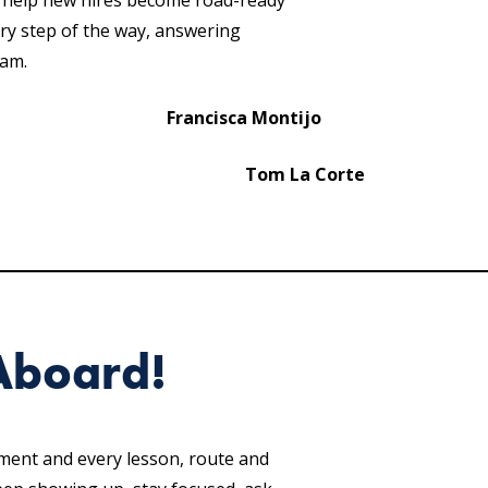
o help new hires become road-ready
ery step of the way, answering
ram.
Francisca Montijo
Tom La Corte
Aboard!
hment and every lesson, route and