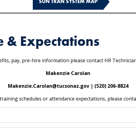
SUN TRAN SYSTEM MAP
e & Expectations
fits, pay, pre-hire information please contact HR Technicia
Makenzie Carolan
Makenzie.Carolan@tucsonaz.gov | (520) 206-8824
training schedules or attendance expectations, please conta