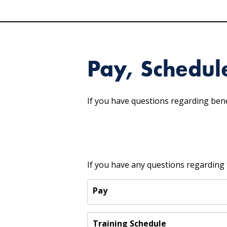
Pay, Schedul
If you have questions regarding bene
If you have any questions regarding 
Pay
Training Schedule