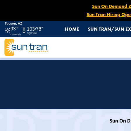
Sun On Demand Zon
Sun Tran Hiring Ope
Tucson, AZ
HOME
SUN TRAN/SUN EX
93°
F
103/78°
high/low
currently
HOME
SUN ON DEMAND
Sun On De