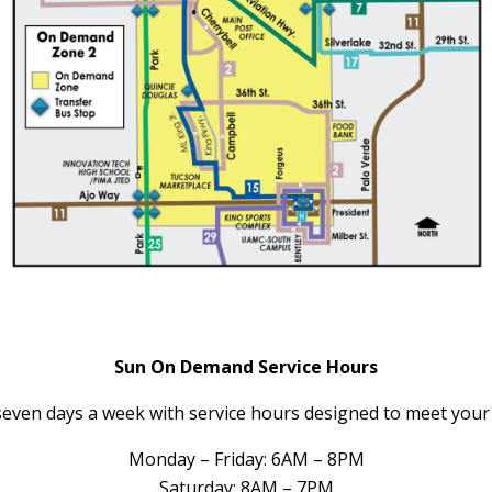
Sun On Demand Service Hours
ven days a week with service hours designed to meet your d
Monday – Friday: 6AM – 8PM
Saturday: 8AM – 7PM