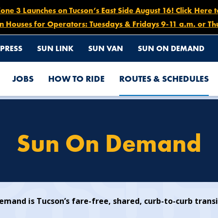
e 3 Launches on Tucson’s East Side August 16! Click Here 
n Houses for Operators: Tuesdays & Fridays 9-11 a.m. or Th
PRESS
SUN LINK
SUN VAN
SUN ON DEMAND
JOBS
HOW TO RIDE
ROUTES & SCHEDULES
Sun On Demand
mand is Tucson’s fare-free, shared, curb-to-curb transi