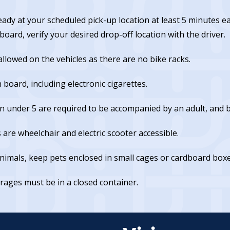
eady at your scheduled pick-up location at least 5 minutes 
oard, verify your desired drop-off location with the driver.
allowed on the vehicles as there are no bike racks.
board, including electronic cigarettes.
n under 5 are required to be accompanied by an adult, and br
s are wheelchair and electric scooter accessible.
animals, keep pets enclosed in small cages or cardboard boxe
rages must be in a closed container.