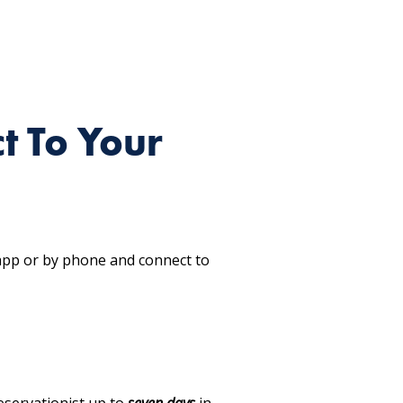
t To Your
 app or by phone and connect to