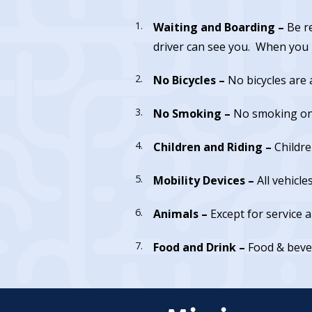
Waiting and Boarding –
Be r
driver can see you. When you b
No Bicycles –
No bicycles are 
No Smoking –
No smoking on 
Children and Riding –
Childre
Mobility Devices –
All vehicle
Animals –
Except for service 
Food and Drink –
Food & beve