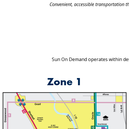
Convenient, accessible transportation that
Sun On Demand operates within des
Zone 1