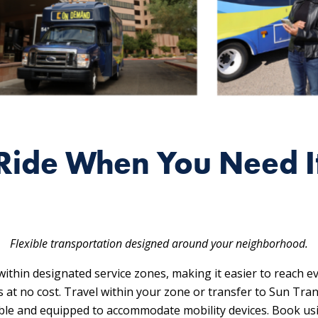
Ride When You Need I
Flexible transportation designed around your neighborhood.
ithin designated service zones, making it easier to reach e
es at no cost. Travel within your zone or transfer to Sun Tran
sible and equipped to accommodate mobility devices. Book us