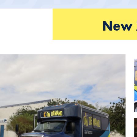
New Z