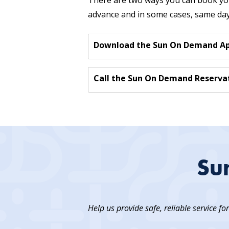
There are two ways you can book you
advance and in some cases, same day 
Download the Sun On Demand App
Call the Sun On Demand Reservat
Su
Help us provide safe, reliable service fo