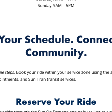
Sunday: 9AM – 5PM
Your Schedule. Connec
Community.
ple steps.
Book your ride within your service zone using the
intments, and Sun Tran transit services.
Reserve Your Ride