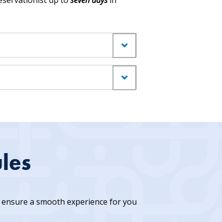
servationist up to
seven days
in
les
to ensure a smooth experience for you