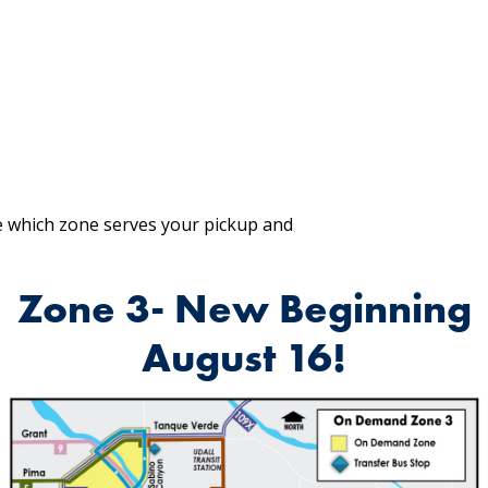
 which zone serves your pickup and
Zone 3- New Beginning
August 16!