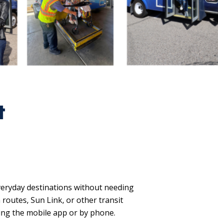
t
veryday destinations without needing
 routes, Sun Link, or other transit
ing the mobile app or by phone.