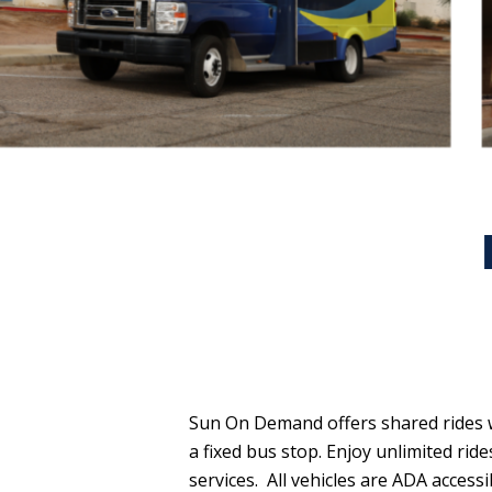
Sun On Demand offers shared rides w
a fixed bus stop. Enjoy unlimited rid
services.
All vehicles are ADA acces