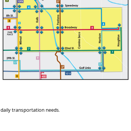
aily transportation needs.