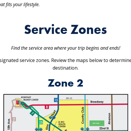
 fits your lifestyle.
Service Zones
Find the service area where your trip begins and ends!
ignated service zones. Review the maps below to determine
destination.
Zone 2