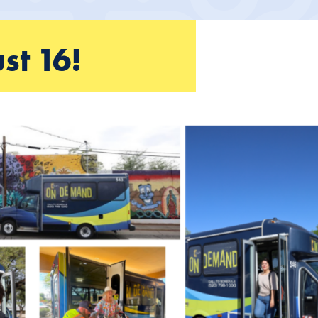
st 16!