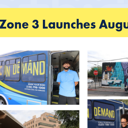
one 3 Launches Augu