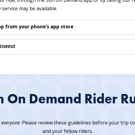
r ride; through the Sun On Demand app or by calling our re
service may be available.
 from your phone’s app store
ionist
n On Demand Rider Ru
r everyone
. Please review these guidelines before your trip 
and your fellow riders.