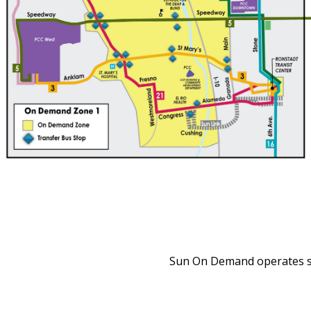
Sun On Demand operates se