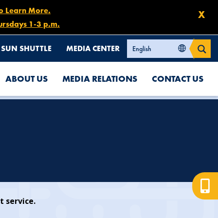
to Learn More.
X
ursdays 1-3 p.m.
SUN SHUTTLE
MEDIA CENTER
ABOUT US
MEDIA RELATIONS
CONTACT US
t service.