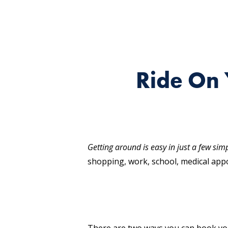
Ride On 
Getting around is easy in just a few sim
shopping, work, school, medical appo