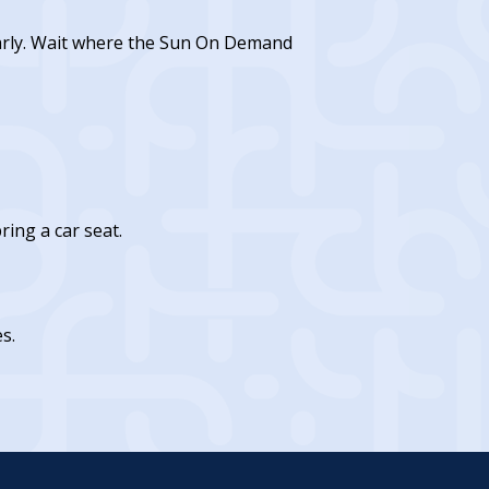
early. Wait where the Sun On Demand
ing a car seat.
s.