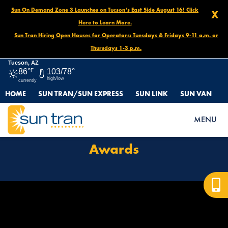
Sun On Demand Zone 3 Launches on Tucson’s East Side August 16! Click
X
Here to Learn More.
Sun Tran Hiring Open Houses for Operators: Tuesdays & Fridays 9-11 a.m. or
Thursdays 1-3 p.m.
Tucson, AZ
86°
F
103/78°
high/low
currently
HOME
SUN TRAN/SUN EXPRESS
SUN LINK
SUN VAN
HOME
AWARDS
MENU
Awards