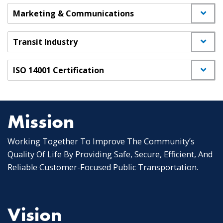
Marketing & Communications
Transit Industry
ISO 14001 Certification
Mission
Working Together To Improve The Community’s
Quality Of Life By Providing Safe, Secure, Efficient, And
Reliable Customer-Focused Public Transportation.
Vision