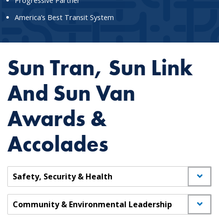
Progressive Partner
America’s Best Transit System
Sun Tran, Sun Link
And Sun Van
Awards &
Accolades
Safety, Security & Health
Community & Environmental Leadership