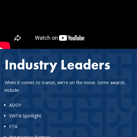
Industry Leaders
When it comes to transit, we’re on the move. Some awards
include:
ADDY
SWTA Spotlight
FTA