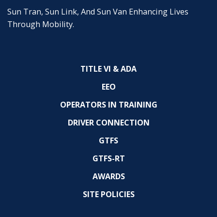
Sun Tran, Sun Link, And Sun Van Enhancing Lives
Through Mobility.
TITLE VI & ADA
EEO
OPERATORS IN TRAINING
DRIVER CONNECTION
GTFS
GTFS-RT
AWARDS
SITE POLICIES