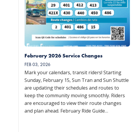
February 2026 Service Changes
FEB 03, 2026
Mark your calendars, transit riders! Starting
Sunday, February 15, Sun Tran and Sun Shuttle
are updating their schedules and routes to
keep the community moving smoothly. Riders
are encouraged to view their route changes
and plan ahead. February Ride Guide…