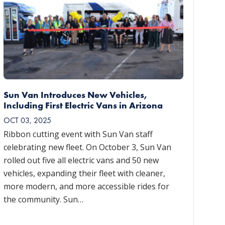
Sun Van Introduces New Vehicles,
Including First Electric Vans in Arizona
OCT 03, 2025
Ribbon cutting event with Sun Van staff
celebrating new fleet. On October 3, Sun Van
rolled out five all electric vans and 50 new
vehicles, expanding their fleet with cleaner,
more modern, and more accessible rides for
the community. Sun…