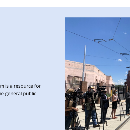
 is a resource for
he general public