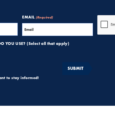
CAPTCH
EMAIL
(Required)
 YOU USE? (Select all that apply)
want to stay informed!