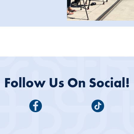
Follow Us On Social!