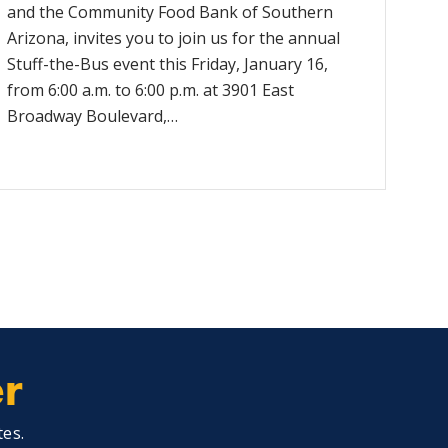
and the Community Food Bank of Southern
Arizona, invites you to join us for the annual
Stuff-the-Bus event this Friday, January 16,
from 6:00 a.m. to 6:00 p.m. at 3901 East
Broadway Boulevard,…
er
tes.