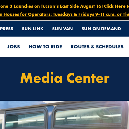
e 3 Launches on Tucson’s East Side August 16! Click Here 
n Houses for Operators: Tuesdays & Fridays 9-11 a.m. or Th
PRESS
SUN LINK
SUN VAN
SUN ON DEMAND
JOBS
HOW TO RIDE
ROUTES & SCHEDULES
Media Center