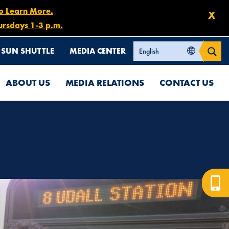
to Learn More.
X
ursdays 1-3 p.m.
SUN SHUTTLE
MEDIA CENTER
ABOUT US
MEDIA RELATIONS
CONTACT US