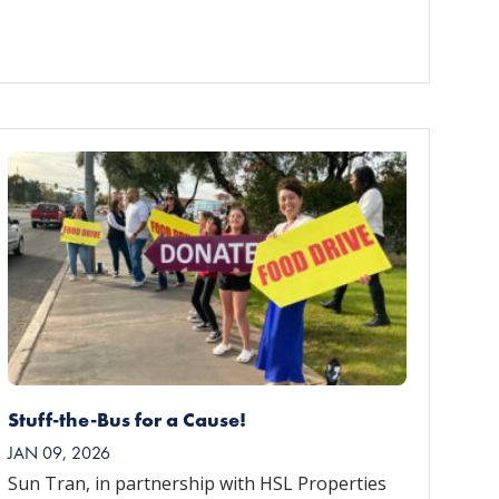
Stuff-the-Bus for a Cause!
JAN 09, 2026
Sun Tran, in partnership with HSL Properties