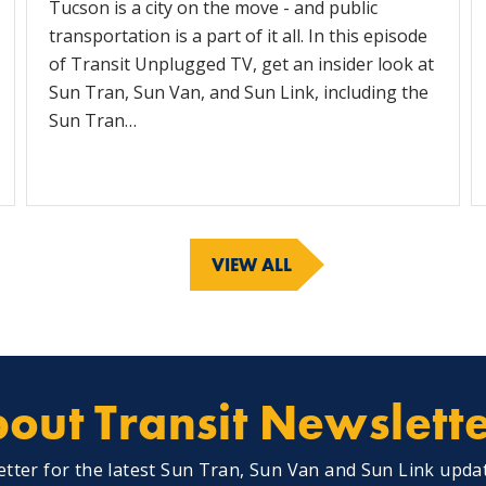
Tucson is a city on the move - and public
transportation is a part of it all. In this episode
of Transit Unplugged TV, get an insider look at
Sun Tran, Sun Van, and Sun Link, including the
Sun Tran…
VIEW ALL
out Transit Newslett
etter for the latest Sun Tran, Sun Van and Sun Link upda