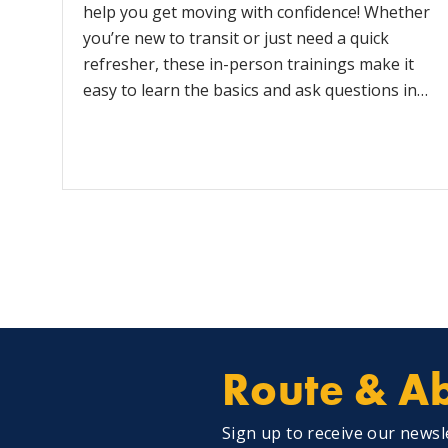
help you get moving with confidence! Whether
you’re new to transit or just need a quick
refresher, these in-person trainings make it
easy to learn the basics and ask questions in…
Route & Ab
Sign up to receive our newsl