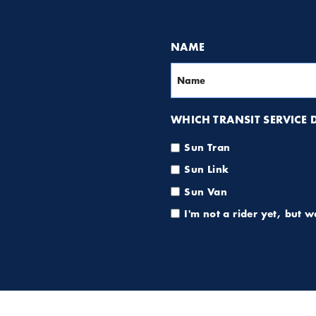
NAME
WHICH TRANSIT SERVICE DO
Sun Tran
Sun Link
Sun Van
I'm not a rider yet, but 