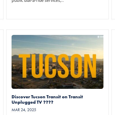
public dial-a-ride services,…
Discover Tucson Transit on Transit
Unplugged TV ????
MAR 24, 2025