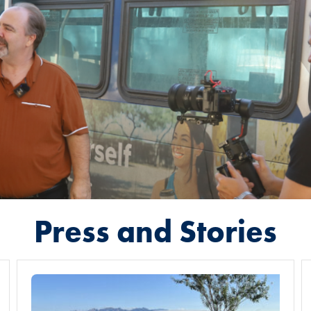
Press and Stories