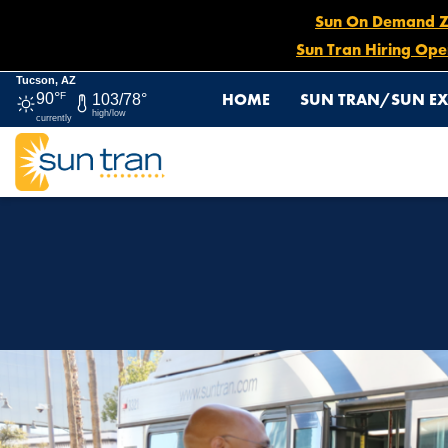
Sun On Demand Zon
Sun Tran Hiring Ope
Tucson, AZ
HOME
SUN TRAN/SUN EX
90°
F
103/78°
high/low
currently