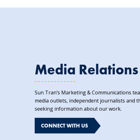
Media Relations
Sun Tran’s Marketing & Communications team
media outlets, independent journalists and t
seeking information about our work.
CONNECT WITH US