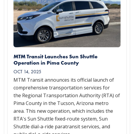
MTM Transit Launches Sun Shuttle
Operation in Pima County
OCT 14, 2025
MTM Transit announces its official launch of
comprehensive transportation services for
the Regional Transportation Authority (RTA) of
Pima County in the Tucson, Arizona metro
area. This new operation, which includes the
RTA's Sun Shuttle fixed-route system, Sun
Shuttle dial-a-ride paratransit services, and