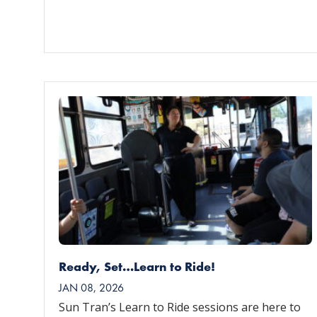
Ready, Set…Learn to Ride!
JAN 08, 2026
Sun Tran’s Learn to Ride sessions are here to