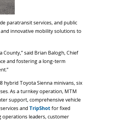
de paratransit services, and public
 and innovative mobility solutions to
a County,” said Brian Balogh, Chief
ce and fostering a long-term
nt.”
8 hybrid Toyota Sienna minivans, six
uses. As a turnkey operation, MTM
center support, comprehensive vehicle
 services and
TripShot
for fixed
g operations leaders, customer