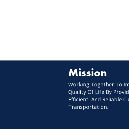
Mission
Working Together To I
Quality Of Life By Provid
Efficient, And Reliable 
Transportation.