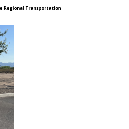
he Regional Transportation