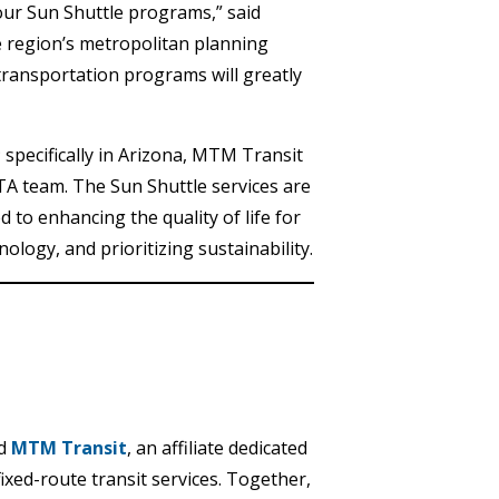
l our Sun Shuttle programs,” said
 region’s metropolitan planning
ransportation programs will greatly
specifically in Arizona, MTM Transit
TA team. The Sun Shuttle services are
 to enhancing the quality of life for
ology, and prioritizing sustainability.
d
MTM Transit
, an affiliate dedicated
fixed-route transit services. Together,