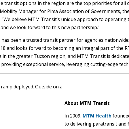
le transit options in the region are the top priorities for al
Mobility Manager for Pima Association of Governments, the
 “We believe MTM Transit’s unique approach to operating t
, and we look forward to this new partnership.”
as been a trusted transit partner for agencies nationwide; 
018 and looks forward to becoming an integral part of the R
s in the greater Tucson region, and MTM Transit is dedicated
providing exceptional service, leveraging cutting-edge techn
About MTM Transit
In 2009,
MTM Health
founde
to delivering paratransit and 