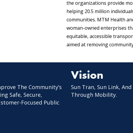
the organizations provide mor
helping 20.5 million individua
communities. MTM Health and 
woman-owned enterprises tha
equitable, accessible transpo
aimed at removing community 
Vision
mprove The Community’s
Sun Tran, Sun Link, And
ing Safe, Secure,
Through Mobility.
Customer-Focused Public