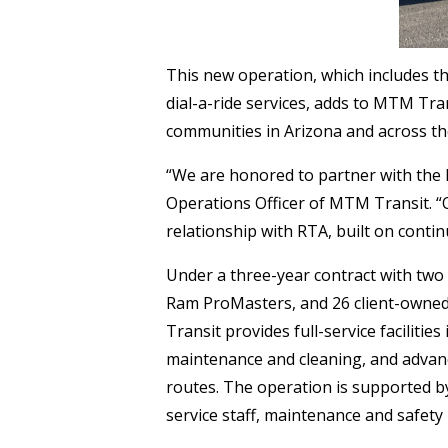
This new operation, which includes the
dial-a-ride services, adds to MTM Tra
communities in Arizona and across th
“We are honored to partner with the R
Operations Officer of MTM Transit. “
relationship with RTA, built on cont
Under a three-year contract with two
Ram ProMasters, and 26 client-owned 
Transit provides full-service faciliti
maintenance and cleaning, and advan
routes. The operation is supported b
service staff, maintenance and safety