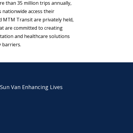
e than 35 million trips annually,
ls nationwide access their
MTM Transit are privately held,
t are committed to creating
rtation and healthcare solutions
barriers.
 Sun Van Enhancing Lives