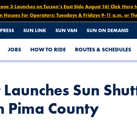
e 3 Launches on Tucson’s East Side August 16! Click Here 
n Houses for Operators: Tuesdays & Fridays 9-11 a.m. or Th
PRESS
SUN LINK
SUN VAN
SUN ON DEMAND
JOBS
HOW TO RIDE
ROUTES & SCHEDULES
E OPERATION IN PIMA COUNTY
 Launches Sun Shut
n Pima County