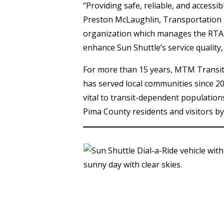
“Providing safe, reliable, and accessib
Preston McLaughlin, Transportation 
organization which manages the RTA.
enhance Sun Shuttle’s service quality
For more than 15 years, MTM Transit h
has served local communities since 2
vital to transit-dependent population
Pima County residents and visitors by 