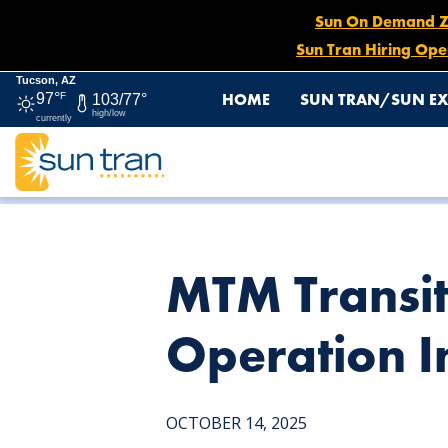
Sun On Demand Zon
Sun Tran Hiring Ope
Tucson, AZ
HOME
SUN TRAN/SUN EX
97°
F
103/77°
high/low
currently
HOME
NEWS
MTM TRANSIT LAUNCHES SUN SHUTTL
MTM Transit
Operation I
OCTOBER 14, 2025