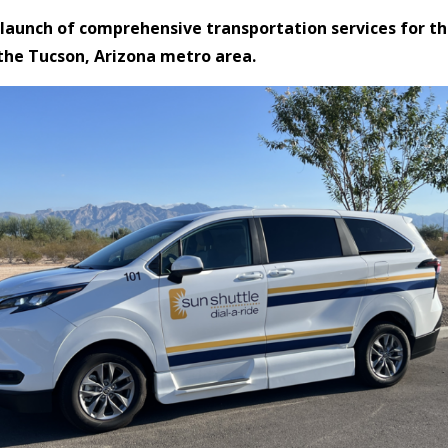
 launch of comprehensive transportation services for t
the Tucson, Arizona metro area.