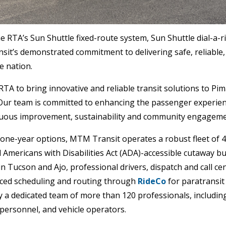
 RTA’s Sun Shuttle fixed-route system, Sun Shuttle dial-a-ri
nsit’s demonstrated commitment to delivering safe, reliable,
e nation.
TA to bring innovative and reliable transit solutions to Pim
Our team is committed to enhancing the passenger experien
inuous improvement, sustainability and community engageme
 one-year options, MTM Transit operates a robust fleet of 4
Americans with Disabilities Act (ADA)-accessible cutaway b
es in Tucson and Ajo, professional drivers, dispatch and call 
ced scheduling and routing through
RideCo
for paratransit
y a dedicated team of more than 120 professionals, includin
 personnel, and vehicle operators.