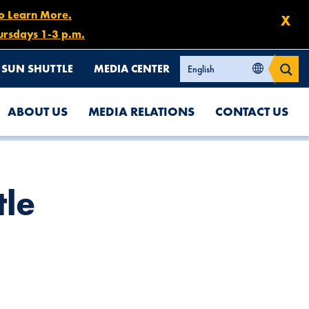
to Learn More.
X
ursdays 1-3 p.m.
SUN SHUTTLE
MEDIA CENTER
ABOUT US
MEDIA RELATIONS
CONTACT US
tle