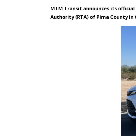
MTM Transit announces its official
Authority (RTA) of Pima County in 