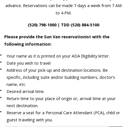
advance. Reservations can be made 7 days a week from 7 AM
to 4 PM.
(520) 798-1000 | TDD (520) 884-5100
Please provide the Sun Van reservationist with the
following information:
Your name as it is printed on your ADA Eligibility letter.
Date you wish to travel.
Address of your pick-up and destination locations. Be
specific, including suite and/or building numbers, doctor’s
name, etc.
Desired arrival time.
Return time to your place of origin or, arrival time at your
next destination.
Reserve a seat for a Personal Care Attendant (PCA), child or
guest traveling with you.