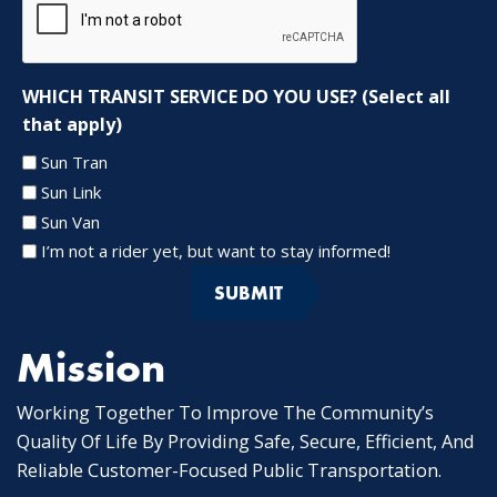
WHICH TRANSIT SERVICE DO YOU USE? (Select all
that apply)
Sun Tran
Sun Link
Sun Van
I’m not a rider yet, but want to stay informed!
Mission
Working Together To Improve The Community’s
Quality Of Life By Providing Safe, Secure, Efficient, And
Reliable Customer-Focused Public Transportation.