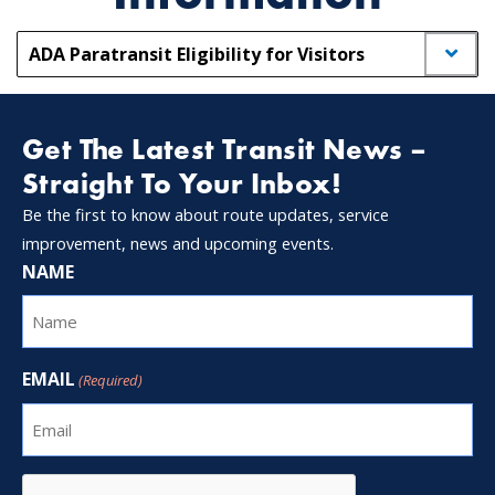
ADA Paratransit Eligibility for Visitors
Get The Latest Transit News –
Straight To Your Inbox!
Be the first to know about route updates, service
improvement, news and upcoming events.
NAME
EMAIL
(Required)
CAPTCHA