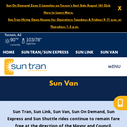
Sun On Demand Zone 3 Launches on Tucson’s East Side August 16! Click
X
Here to Learn More.
Sun Tran Hiring Open Houses for Operators: Tuesdays & Fridays 9-11 a.m. or
Thursdays 1-3 p.m.
Tucson, AZ
90°
F
103/78°
high/low
currently
HOME
SUN TRAN/SUN EXPRESS
SUN LINK
SUN VAN
HOME
ROUTES & SERVICES
SUN VAN
MENU
Sun Van
Sun Tran, Sun Link, Sun Van, Sun On Demand, Sun
Express and Sun Shuttle rides continue to remain fare
free at the direction of the Mayor and Council.