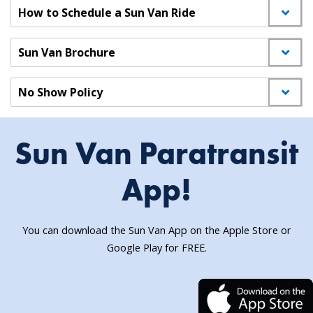
How to Schedule a Sun Van Ride
Sun Van Brochure
No Show Policy
Sun Van Paratransit
App!
You can download the Sun Van App on the Apple Store or
Google Play for FREE.