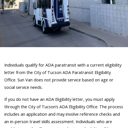
Individuals qualify for ADA paratransit with a current eligibility
letter from the City of Tucson ADA Paratransit Eligibility
Office. Sun Van does not provide service based on age or
social service needs.
If you do not have an ADA Eligibility letter, you must apply
through the City of Tucson’s ADA Eligibility Office. The process
includes an application and may involve reference checks and
an in-person travel skills assessment. Individuals who are