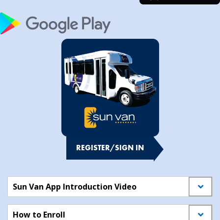
REGISTER/SIGN IN
Sun Van App Introduction Video
How to Enroll