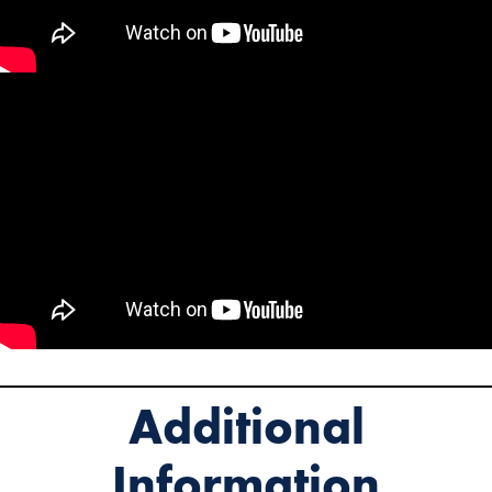
Additional
Information