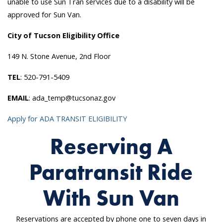
unable to use Sun Tran services due to a disability will be
approved for Sun Van.
City of Tucson Eligibility Office
149 N. Stone Avenue, 2nd Floor
TEL
: 520-791-5409
EMAIL
: ada_temp@tucsonaz.gov
Apply for ADA TRANSIT ELIGIBILITY
Reserving A
Paratransit Ride
With Sun Van
Reservations are accepted by phone one to seven days in