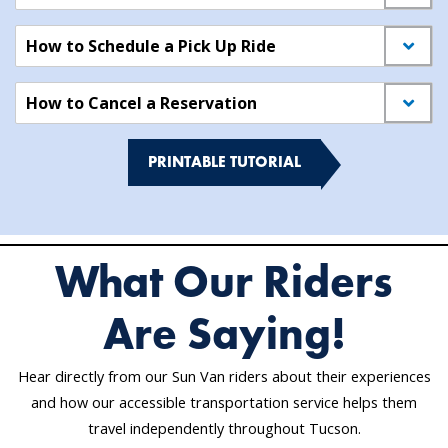
How to Schedule a Pick Up Ride
How to Cancel a Reservation
PRINTABLE TUTORIAL
What Our Riders
Are Saying!
Hear directly from our Sun Van riders about their experiences
and how our accessible transportation service helps them
travel independently throughout Tucson.