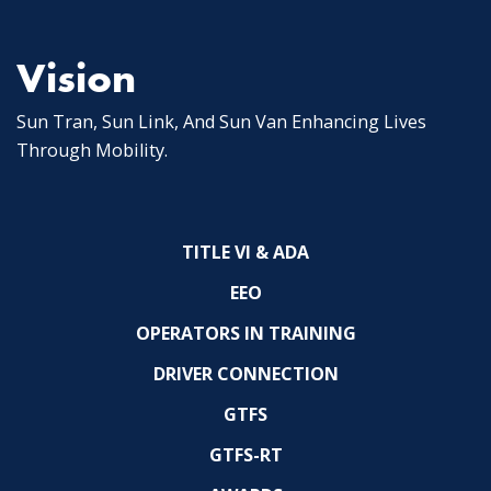
Vision
Sun Tran, Sun Link, And Sun Van Enhancing Lives
Through Mobility.
TITLE VI & ADA
EEO
OPERATORS IN TRAINING
DRIVER CONNECTION
GTFS
GTFS-RT