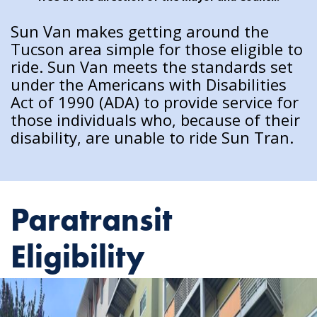
Sun Van makes getting around the
Tucson area simple for those eligible to
ride. Sun Van meets the standards set
under the Americans with Disabilities
Act of 1990 (ADA) to provide service for
those individuals who, because of their
disability, are unable to ride Sun Tran.
Paratransit
Eligibility