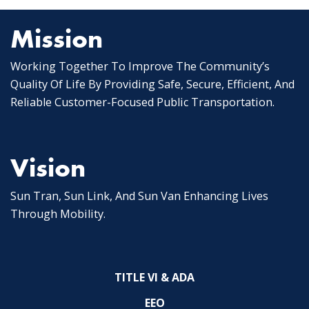
Mission
Working Together To Improve The Community’s
Quality Of Life By Providing Safe, Secure, Efficient, And
Reliable Customer-Focused Public Transportation.
Vision
Sun Tran, Sun Link, And Sun Van Enhancing Lives
Through Mobility.
TITLE VI & ADA
EEO