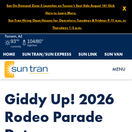
Sun On Demand Zone 3 Launches on Tucson’s East Side August 16! Click
X
Here to Learn More.
Sun Tran Hiring Open Houses for Operators: Tuesdays & Fridays 9-11 a.m. or
Thursdays 1-3 p.m.
Tucson, AZ
93°
F
104/80°
high/low
currently
HOME
SUN TRAN/SUN EXPRESS
SUN LINK
SUN VAN
HOME
NEWS
GIDDY UP! 2026 RODEO PARADE DETOURS
MENU
Giddy Up! 2026
Rodeo Parade