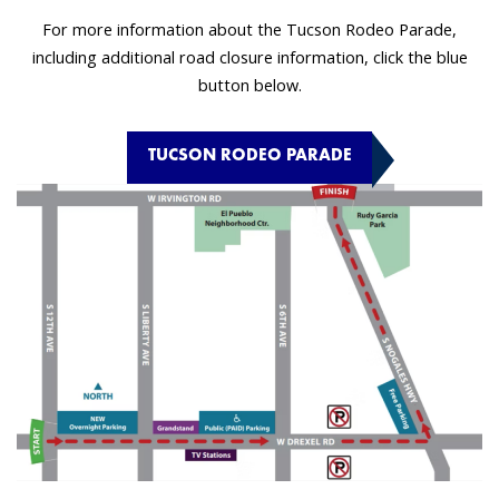
For more information about the Tucson Rodeo Parade,
including additional road closure information, click the blue
button below.
TUCSON RODEO PARADE