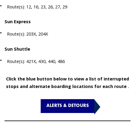
Route(s): 12, 16, 23, 26, 27, 29
Sun Express
Route(s): 203X, 204X
Sun Shuttle
Route(s): 421X, 430, 440, 486
Click the blue button below to view a list of interrupted
stops and alternate boarding locations for each route
.
ALERTS & DETOURS