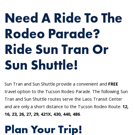
Need A Ride To The
Rodeo Parade?
Ride Sun Tran Or
Sun Shuttle!
Sun Tran and Sun Shuttle provide a convenient and
FREE
travel option to the Tucson Rodeo Parade. The following Sun
Tran and Sun Shuttle routes serve the Laos Transit Center
and are only a short distance to the Tucson Rodeo Route:
12,
16, 23, 26, 27, 29, 421X, 430, 440, 486
.
Plan Your Trip!