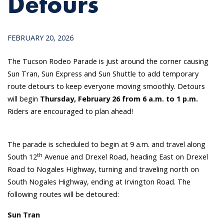
Detours
FEBRUARY 20, 2026
The Tucson Rodeo Parade is just around the corner causing
Sun Tran, Sun Express and Sun Shuttle to add temporary
route detours to keep everyone moving smoothly. Detours
will begin
Thursday, February 26 from 6 a.m. to 1 p.m.
Riders are encouraged to plan ahead!
The parade is scheduled to begin at 9 a.m. and travel along
th
South 12
Avenue and Drexel Road, heading East on Drexel
Road to Nogales Highway, turning and traveling north on
South Nogales Highway, ending at Irvington Road. The
following routes will be detoured:
Sun Tran