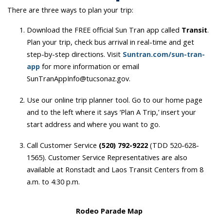
There are three ways to plan your trip:
Download the FREE official Sun Tran app called
Transit
.
Plan your trip, check bus arrival in real-time and get
step-by-step directions. Visit
Suntran.com/sun-tran-
app
for more information or email
SunTranAppInfo@tucsonaz.gov.
Use our online trip planner tool. Go to our home page
and to the left where it says ‘Plan A Trip,’ insert your
start address and where you want to go.
Call Customer Service
(520) 792-9222
(TDD 520-628-
1565). Customer Service Representatives are also
available at Ronstadt and Laos Transit Centers from 8
a.m. to 4:30 p.m.
Rodeo Parade Map