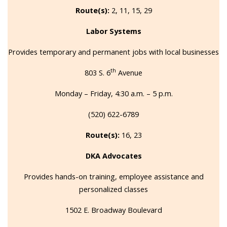
Route(s):
2, 11, 15, 29
Labor Systems
Provides temporary and permanent jobs with local businesses
th
803 S. 6
Avenue
Monday – Friday, 4:30 a.m. – 5 p.m.
(520) 622-6789
Route(s):
16, 23
DKA Advocates
Provides hands-on training, employee assistance and
personalized classes
1502 E. Broadway Boulevard