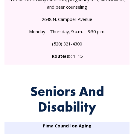
and peer counseling
2648 N. Campbell Avenue
Monday – Thursday, 9 a.m. – 3:30 p.m.
(520) 321-4300
Route(s):
1, 15
Seniors And
Disability
Pima Council on Aging