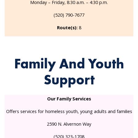
Monday – Friday, 8:30 a.m. – 4:30 p.m.
(520) 790-7677
Route(s):
8
Family And Youth
Support
Our Family Services
Offers services for homeless youth, young adults and families
2590 N. Alvernon Way
(520) 323-1708