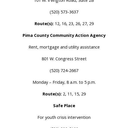
101 W. Irvington Road, Suite 2B
(520) 573-3637
Route(s):
12, 16, 23, 26, 27, 29
Pima County Community Action Agency
Rent, mortgage and utility assistance
801 W. Congress Street
(520) 724-2667
Monday – Friday, 8 a.m. to 5 p.m.
Route(s):
2, 11, 15, 29
Safe Place
For youth crisis intervention