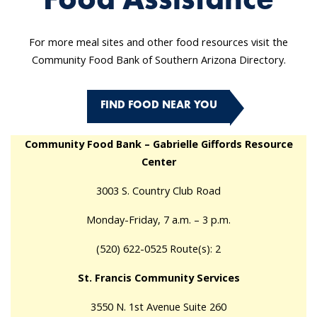
For more meal sites and other food resources visit the
Community Food Bank of Southern Arizona Directory.
FIND FOOD NEAR YOU
Community Food Bank – Gabrielle Giffords Resource
Center
3003 S. Country Club Road
Monday-Friday, 7 a.m. – 3 p.m.
(520) 622-0525 Route(s): 2
St. Francis Community Services
3550 N. 1st Avenue Suite 260