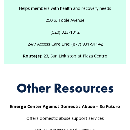
Helps members with health and recovery needs
250 S. Toole Avenue
(520) 323-1312
24/7 Access Care Line: (877) 931-91142
Route(s):
23, Sun Link stop at Plaza Centro
Other Resources
Emerge Center Against Domestic Abuse – Su Futuro
Offers domestic abuse support services