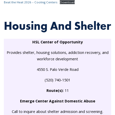
Beat the Heat 2026 – Cooling Centers
Download
Housing And Shelter
HSL Center of Opportunity
Provides shelter, housing solutions, addiction recovery, and
workforce development
4550 S. Palo Verde Road
(520) 740-1501
Route(s):
11
Emerge Center Against Domestic Abuse
Call to inquire about shelter admission and screening.