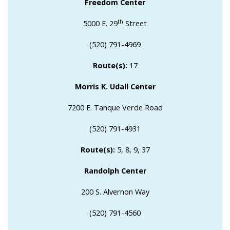
Freedom Center
th
5000 E. 29
Street
(520) 791-4969
Route(s):
17
Morris K. Udall Center
7200 E. Tanque Verde Road
(520) 791-4931
Route(s):
5, 8, 9, 37
Randolph Center
200 S. Alvernon Way
(520) 791-4560