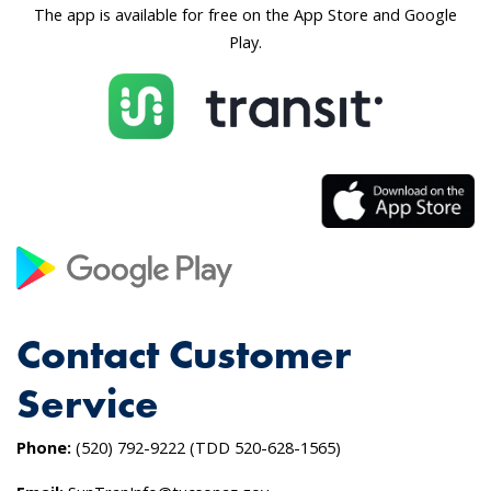
The app is available for free on the App Store and Google
Play.
Contact Customer
Service
Phone:
(520) 792-9222 (TDD 520-628-1565)