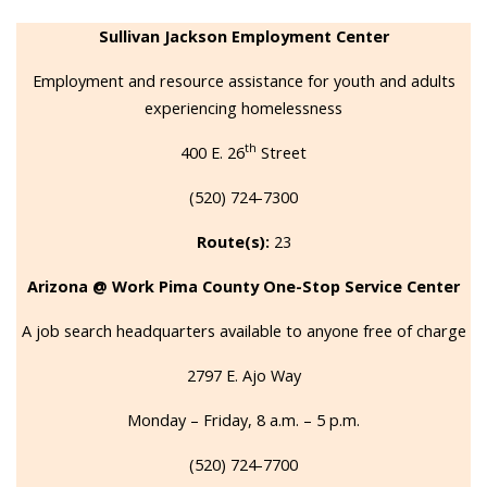
Sullivan Jackson Employment Center
Employment and resource assistance for youth and adults
experiencing homelessness
th
400 E. 26
Street
(520) 724-7300
Route(s):
23
Arizona @ Work Pima County One-Stop Service Center
A job search headquarters available to anyone free of charge
2797 E. Ajo Way
Monday – Friday, 8 a.m. – 5 p.m.
(520) 724-7700