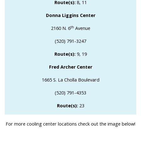
Route(s):
8, 11
Donna Liggins Center
th
2160 N. 6
Avenue
(520) 791-3247
Route(s):
9, 19
Fred Archer Center
1665 S. La Cholla Boulevard
(520) 791-4353
Route(s):
23
For more cooling center locations check out the image below!