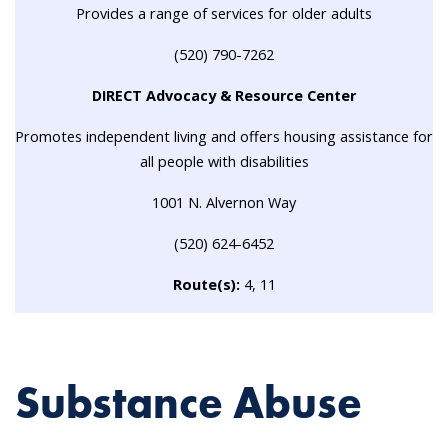
Provides a range of services for older adults
(520) 790-7262
DIRECT Advocacy & Resource Center
Promotes independent living and offers housing assistance for
all people with disabilities
1001 N. Alvernon Way
(520) 624-6452
Route(s):
4, 11
Substance Abuse