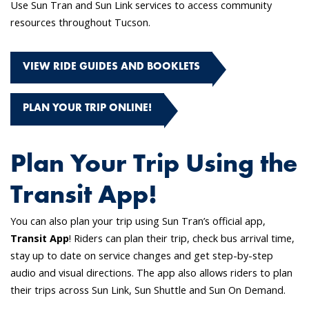
Use Sun Tran and Sun Link services to access community
resources throughout Tucson.
VIEW RIDE GUIDES AND BOOKLETS
PLAN YOUR TRIP ONLINE!
Plan Your Trip Using the
Transit App!
You can also plan your trip using Sun Tran’s official app,
Transit App
! Riders can plan their trip, check bus arrival time,
stay up to date on service changes and get step-by-step
audio and visual directions. The app also allows riders to plan
their trips across Sun Link, Sun Shuttle and Sun On Demand.