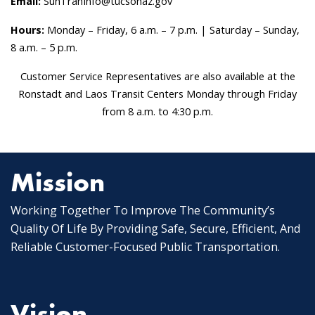
Email:
SunTranInfo@tucsonaz.gov
Hours:
Monday – Friday, 6 a.m. – 7 p.m. | Saturday – Sunday,
8 a.m. – 5 p.m.
Customer Service Representatives are also available at the
Ronstadt and Laos Transit Centers Monday through Friday
from 8 a.m. to 4:30 p.m.
Mission
Working Together To Improve The Community’s
Quality Of Life By Providing Safe, Secure, Efficient, And
Reliable Customer-Focused Public Transportation.
Vision