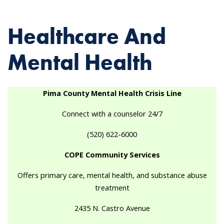
Healthcare And
Mental Health
Pima County Mental Health Crisis Line
Connect with a counselor 24/7
(520) 622-6000
COPE Community Services
Offers primary care, mental health, and substance abuse
treatment
2435 N. Castro Avenue