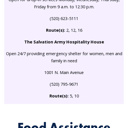
Friday from 9 a.m. to 12:30 p.m.
(520) 623-5111
Route(s):
2, 12, 16
The Salvation Army Hospitality House
Open 24/7 providing emergency shelter for women, men and
family in need
1001 N. Main Avenue
(520) 795-9671
Route(s):
5, 10
Food Assistance