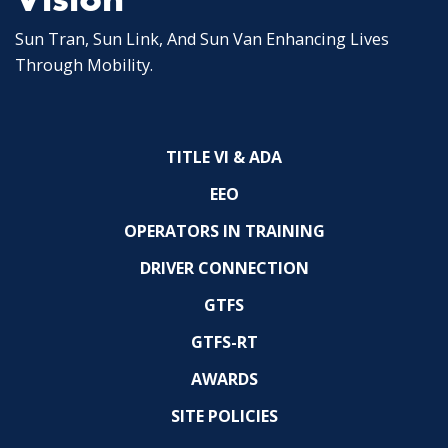
Sun Tran, Sun Link, And Sun Van Enhancing Lives
Through Mobility.
TITLE VI & ADA
EEO
OPERATORS IN TRAINING
DRIVER CONNECTION
GTFS
GTFS-RT
AWARDS
SITE POLICIES