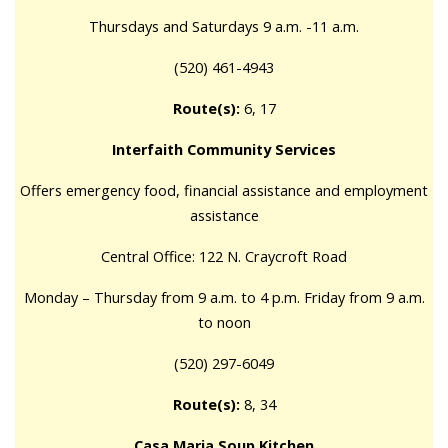
Thursdays and Saturdays 9 a.m. -11 a.m.
(520) 461-4943
Route(s):
6, 17
Interfaith Community Services
Offers emergency food, financial assistance and employment
assistance
Central Office: 122 N. Craycroft Road
Monday – Thursday from 9 a.m. to 4 p.m. Friday from 9 a.m.
to noon
(520) 297-6049
Route(s):
8, 34
Casa Maria Soup Kitchen