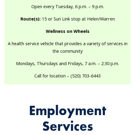
Open every Tuesday, 6 p.m. – 9 p.m.
Route(s):
15 or Sun Link stop at Helen/Warren
Wellness on Wheels
A health service vehicle that provides a variety of services in
the community
Mondays, Thursdays and Fridays, 7 a.m. – 2:30 p.m.
Call for location – (520) 703-6443
Employment
Services