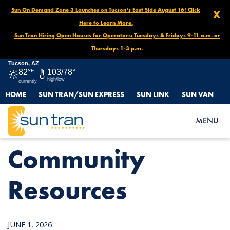
Sun On Demand Zone 3 Launches on Tucson’s East Side August 16! Click
X
Here to Learn More.
Sun Tran Hiring Open Houses for Operators: Tuesdays & Fridays 9-11 a.m. or
Thursdays 1-3 p.m.
Tucson, AZ
82°
F
103/78°
high/low
currently
HOME
SUN TRAN/SUN EXPRESS
SUN LINK
SUN VAN
HOME
NEWS
COMMUNITY RESOURCES
MENU
Community
Resources
JUNE 1, 2026