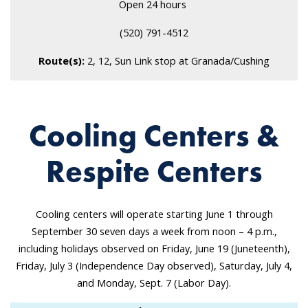
Open 24 hours
(520) 791-4512
Route(s):
2, 12, Sun Link stop at Granada/Cushing
Cooling Centers &
Respite Centers
Cooling centers will operate starting June 1 through
September 30 seven days a week from noon – 4 p.m.,
including holidays observed on Friday, June 19 (Juneteenth),
Friday, July 3 (Independence Day observed), Saturday, July 4,
and Monday, Sept. 7 (Labor Day).