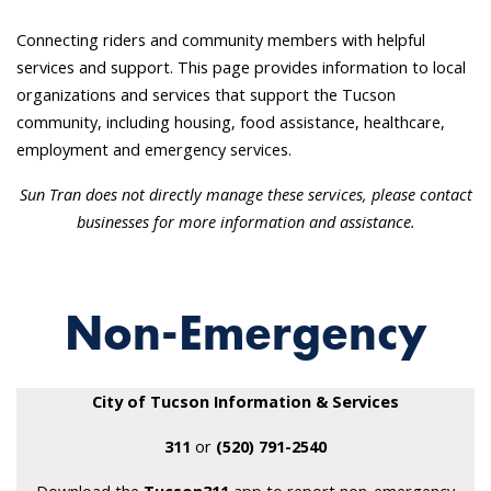
Connecting riders and community members with helpful
services and support. This page provides information to local
organizations and services that support the Tucson
community, including housing, food assistance, healthcare,
employment and emergency services.
Sun Tran does not directly
manage these services, please contact
businesses for more information and assistance.
Non-Emergency
City of Tucson Information & Services
311
or
(520) 791-2540