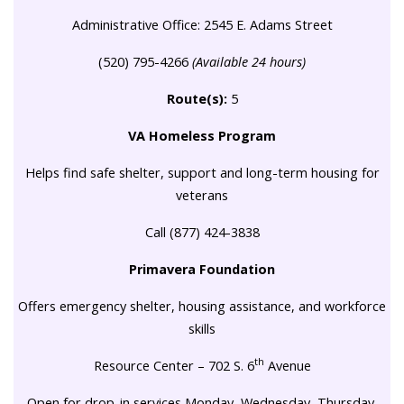
Administrative Office: 2545 E. Adams Street
(520) 795-4266
(Available 24 hours)
Route(s):
5
VA Homeless Program
Helps find safe shelter, support and long-term housing for
veterans
Call (877) 424-3838
Primavera Foundation
Offers emergency shelter, housing assistance, and workforce
skills
th
Resource Center – 702 S. 6
Avenue
Open for drop-in services Monday, Wednesday, Thursday,