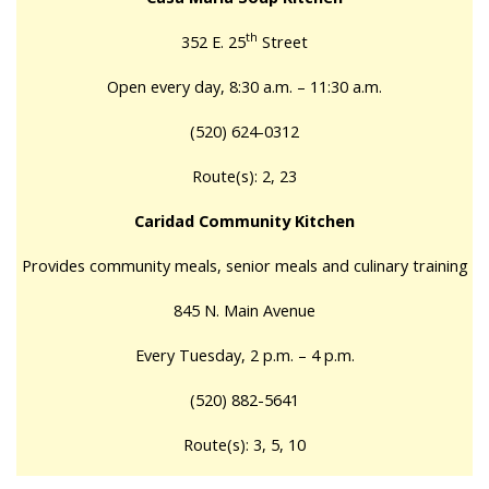
th
352 E. 25
Street
Open every day, 8:30 a.m. – 11:30 a.m.
(520) 624-0312
Route(s): 2, 23
Caridad Community Kitchen
Provides community meals, senior meals and culinary training
845 N. Main Avenue
Every Tuesday, 2 p.m. – 4 p.m.
(520) 882-5641
Route(s): 3, 5, 10