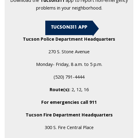
Download the
Tucson311
app to report non-emergency
problems in your neighborhood.
TUCSON311 APP
Tucson Police Department Headquarters
270 S. Stone Avenue
Monday- Friday, 8 a.m. to 5 p.m.
(520) 791-4444
Route(s):
2, 12, 16
For emergencies call 911
Tucson Fire Department Headquarters
300 S. Fire Central Place