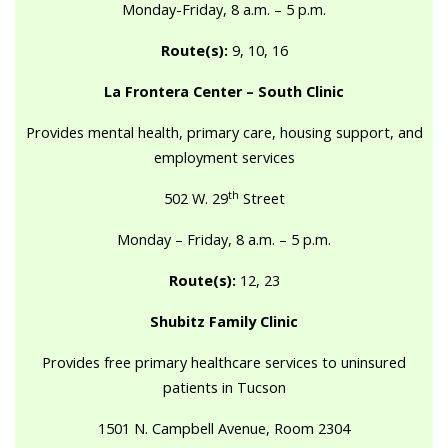
Monday-Friday, 8 a.m. – 5 p.m.
Route(s):
9, 10, 16
La Frontera Center – South Clinic
Provides mental health, primary care, housing support, and
employment services
th
502 W. 29
Street
Monday – Friday, 8 a.m. – 5 p.m.
Route(s):
12, 23
Shubitz Family Clinic
Provides free primary healthcare services to uninsured
patients in Tucson
1501 N. Campbell Avenue, Room 2304