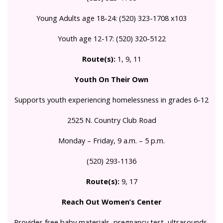
Young Adults age 18-24: (520) 323-1708 x103
Youth age 12-17: (520) 320-5122
Route(s):
1, 9, 11
Youth On Their Own
Supports youth experiencing homelessness in grades 6-12
2525 N. Country Club Road
Monday – Friday, 9 a.m. – 5 p.m.
(520) 293-1136
Route(s):
9, 17
Reach Out Women’s Center
Provides free baby materials, pregnancy test, ultrasounds,