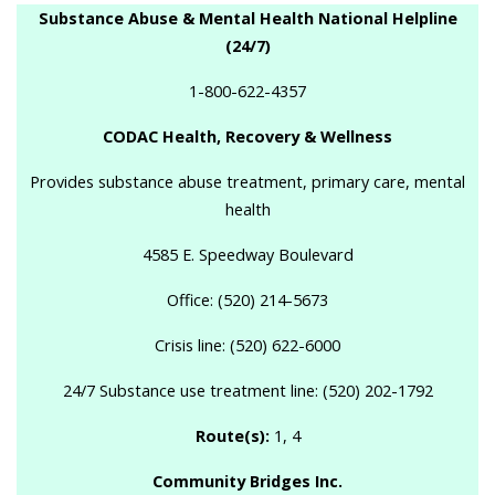
Substance Abuse & Mental Health National Helpline
(24/7)
1-800-622-4357
CODAC Health, Recovery & Wellness
Provides substance abuse treatment, primary care, mental
health
4585 E. Speedway Boulevard
Office: (520) 214-5673
Crisis line: (520) 622-6000
24/7 Substance use treatment line: (520) 202-1792
Route(s):
1, 4
Community Bridges Inc.