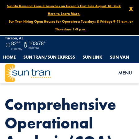
Sun On Demand Zone 3 Launches on Tucson’s East Side August 16! Click
X
Here to Learn More.
Sun Tran Hiring Open Houses for Operators: Tuesdays & Fridays 9-11 a.m. or
Thursdays 1-3 p.m.
Tucson, AZ
82°
F
103/78°
high/low
currently
HOME
SUN TRAN/SUN EXPRESS
SUN LINK
SUN VAN
HOME
NEWS
COMPREHENSIVE OPERATIONAL ANALYSIS (COA) STUDY
MENU
Comprehensive
Operational