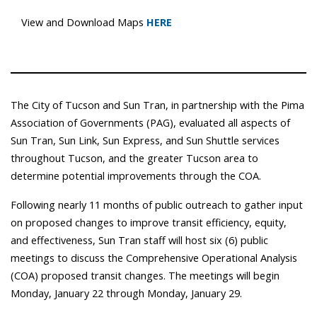
View and Download Maps
HERE
The City of Tucson and Sun Tran, in partnership with the Pima
Association of Governments (PAG), evaluated all aspects of
Sun Tran, Sun Link, Sun Express, and Sun Shuttle services
throughout Tucson, and the greater Tucson area to
determine potential improvements through the COA.
Following nearly 11 months of public outreach to gather input
on proposed changes to improve transit efficiency, equity,
and effectiveness, Sun Tran staff will host six (6) public
meetings to discuss the Comprehensive Operational Analysis
(COA) proposed transit changes. The meetings will begin
Monday, January 22 through Monday, January 29.