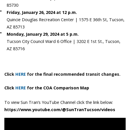
85730
Friday, January 26, 2024 at 12 p.m.
Quincie Douglas Recreation Center | 1575 E 36th St, Tucson,
AZ 85713
Monday, January 29, 2024 at 5 p.m.
Tucson City Council Ward 6 Office | 3202 E 1st St., Tucson,
AZ 85716
Click
HERE
for the final recommended transit changes.
Click
HERE
for the COA Comparison Map
To view Sun Tran’s YouTube Channel click the link below:
https://www.youtube.com/@SunTranTucson/videos