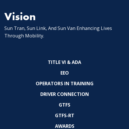
Vision
Sun Tran, Sun Link, And Sun Van Enhancing Lives
Through Mobility.
TITLE VI & ADA
EEO
OPERATORS IN TRAINING
DRIVER CONNECTION
GTFS
GTFS-RT
AWARDS