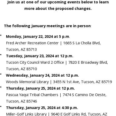
Join us at one of our upcoming events below to learn
more about the proposed changes.
The following January meetings are in person
:
Monday, January 22, 2024 at 5 p.m
.
Fred Archer Recreation Center | 1665 S La Cholla Blvd,
Tucson, AZ 85713
Tuesday, January 23, 2024 at 12 p.m.
Tucson City Council Ward 2 Office | 7820 E Broadway Blvd,
Tucson, AZ 85710
Wednesday, January 24, 2024 at 12 p.m.
Woods Memorial Library | 3455 N 1st Ave, Tucson, AZ 85719
Thursday, January 25, 2024 at 12 p.m.
Pascua Yaqui Tribal Chambers | 7474 S Camino De Oeste,
Tucson, AZ 85746
Thursday, January 25, 2024 at 4:30 p.m.
Miller-Golf Links Library | 9640 E Golf Links Rd, Tucson, AZ