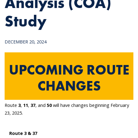
Analysis (COA)
Study
DECEMBER 20, 2024
UPCOMING ROUTE
CHANGES
Route
3
,
11
,
37
, and
50
will have changes beginning February
23, 2025.
Route 3 & 37