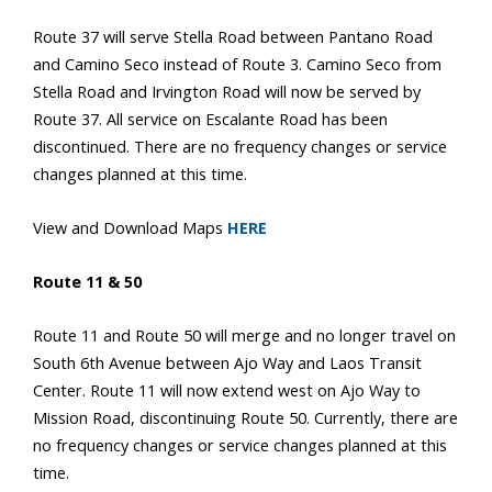
Route 37 will serve Stella Road between Pantano Road
and Camino Seco instead of Route 3. Camino Seco from
Stella Road and Irvington Road will now be served by
Route 37. All service on Escalante Road has been
discontinued. There are no frequency changes or service
changes planned at this time.
View and Download Maps
HERE
Route 11 & 50
Route 11 and Route 50 will merge and no longer travel on
South 6th Avenue between Ajo Way and Laos Transit
Center. Route 11 will now extend west on Ajo Way to
Mission Road, discontinuing Route 50. Currently, there are
no frequency changes or service changes planned at this
time.