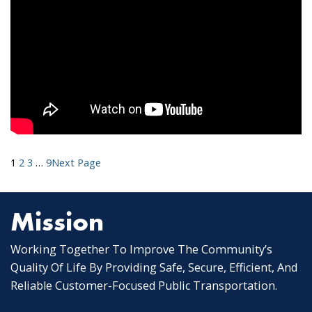
1
2
3
…
9
Next Page
Mission
Working Together To Improve The Community’s
Quality Of Life By Providing Safe, Secure, Efficient, And
Reliable Customer-Focused Public Transportation.