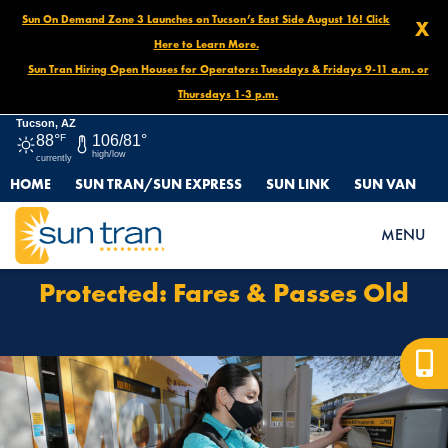
Sun On Demand Zone 3 Launches on Tucson’s East Side August 16! Click
X
Here to Learn More.
Sun Tran Hiring Open Houses for Operators: Tuesdays & Fridays 9-11 a.m. or
Thursdays 1-3 p.m.
Tucson, AZ
88°
F
106/81°
high/low
currently
HOME
SUN TRAN/SUN EXPRESS
SUN LINK
SUN VAN
HOME
PROTECTED: FARES & PASSES OLD
MENU
Protected: Fares & Passes Old