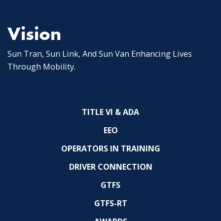
Vision
Sun Tran, Sun Link, And Sun Van Enhancing Lives
Through Mobility.
TITLE VI & ADA
EEO
OPERATORS IN TRAINING
DRIVER CONNECTION
GTFS
GTFS-RT