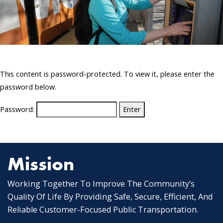
This content is password-protected. To view it, please enter the
password below.
Password:
Mission
Working Together To Improve The Community’s
Quality Of Life By Providing Safe, Secure, Efficient, And
Reliable Customer-Focused Public Transportation.