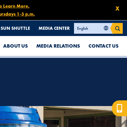
to Learn More.
X
ursdays 1-3 p.m.
SUN SHUTTLE
MEDIA CENTER
ABOUT US
MEDIA RELATIONS
CONTACT US