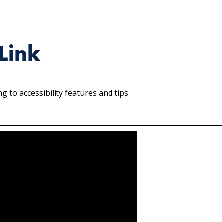
Link
 to accessibility features and tips