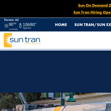
Sun On Demand Zon
Sun Tran Hiring Ope
Tucson, AZ
HOME
SUN TRAN/SUN EX
90°
F
106/80°
high/low
currently
HOME
HOW TO RIDE
SUN LINK STREETCAR