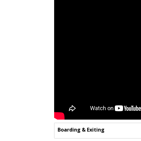
Boarding & Exiting