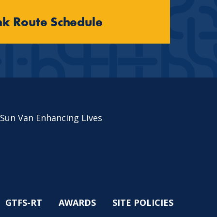
nk Route Schedule
 Sun Van Enhancing Lives
GTFS-RT
AWARDS
SITE POLICIES