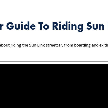
r Guide To Riding Sun 
out riding the Sun Link streetcar, from boarding and exiting