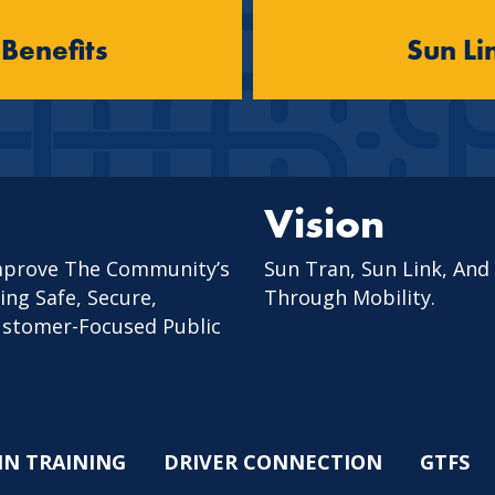
 Benefits
Sun Li
Vision
mprove The Community’s
Sun Tran, Sun Link, And
ing Safe, Secure,
Through Mobility.
Customer-Focused Public
IN TRAINING
DRIVER CONNECTION
GTFS