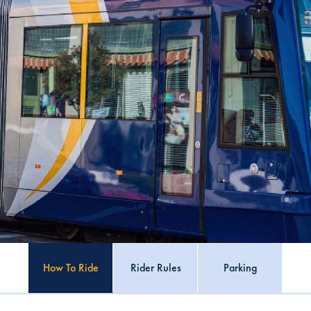
How To Ride
Rider Rules
Parking