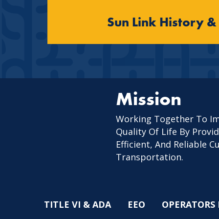
Sun Link History &
Mission
Working Together To I
Quality Of Life By Provid
Efficient, And Reliable 
Transportation.
TITLE VI & ADA
EEO
OPERATORS 