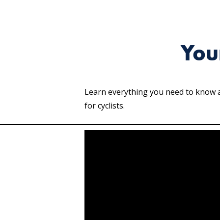
You
Learn everything you need to know ab
for cyclists.