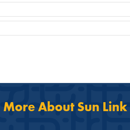
More About Sun Link