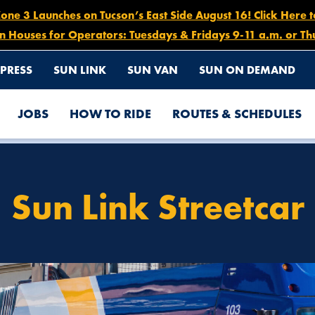
e 3 Launches on Tucson’s East Side August 16! Click Here 
n Houses for Operators: Tuesdays & Fridays 9-11 a.m. or Th
PRESS
SUN LINK
SUN VAN
SUN ON DEMAND
JOBS
HOW TO RIDE
ROUTES & SCHEDULES
Sun Link Streetcar