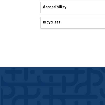
Accessibility
Bicyclists