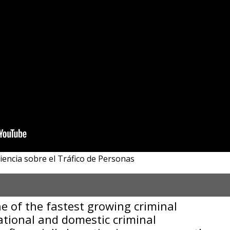
iencia sobre el Tráfico de Personas
e of the fastest growing criminal
national and domestic criminal