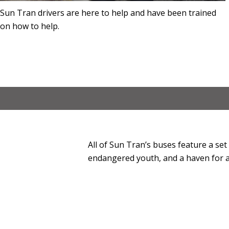
Sun Tran drivers are here to help and have been trained
on how to help.
All of Sun Tran’s buses feature a set
endangered youth, and a haven for a