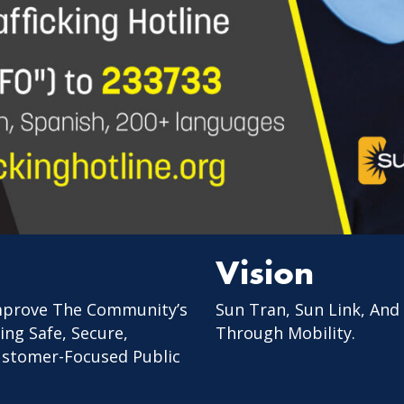
Vision
mprove The Community’s
Sun Tran, Sun Link, And
ing Safe, Secure,
Through Mobility.
Customer-Focused Public