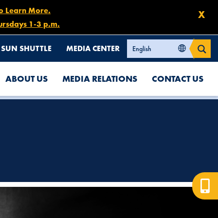
to Learn More.
X
ursdays 1-3 p.m.
SUN SHUTTLE
MEDIA CENTER
ABOUT US
MEDIA RELATIONS
CONTACT US