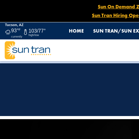
Sun On Demand Zon
Sun Tran Hiring Ope
Tucson, AZ
HOME
SUN TRAN/SUN EX
93°
F
103/77°
high/low
currently
HOME
WE SEE YOU