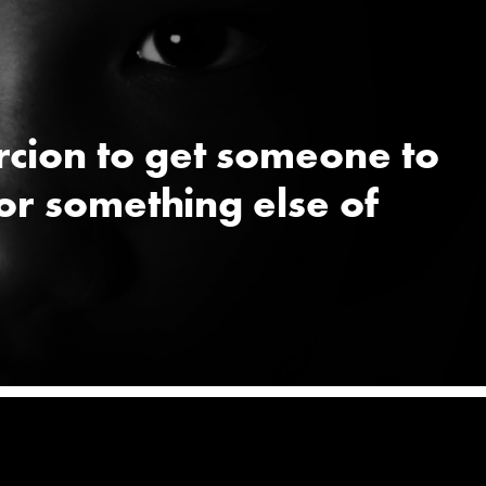
ercion to get someone to
or something else of