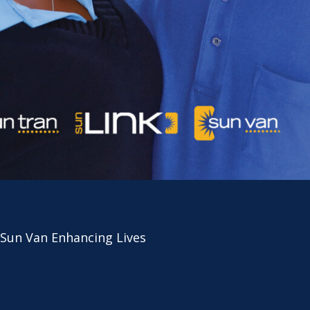
 Sun Van Enhancing Lives