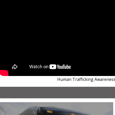
Human Trafficking Awarenes