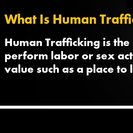
What Is Human Traffi
Human Trafficking is the
perform labor or sex ac
value such as a place to 