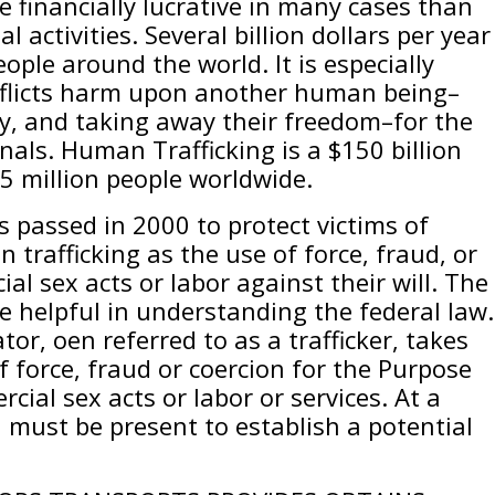
 financially lucrative in many cases than
l activities. Several billion dollars per year
ople around the world. It is especially
nflicts harm upon another human being–
ury, and taking away their freedom–for the
inals. Human Trafficking is a $150 billion
25 million people worldwide.
s passed in 2000 to protect victims of
trafficking as the use of force, fraud, or
l sex acts or labor against their will. The
 helpful in understanding the federal law.
or, oen referred to as a trafficker, takes
 force, fraud or coercion for the Purpose
cial sex acts or labor or services. At a
ust be present to establish a potential