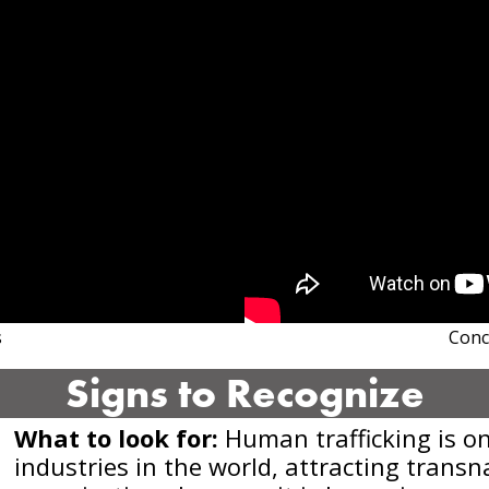
s
Conc
Signs to Recognize
What to look for:
Human trafficking is on
industries in the world, attracting trans