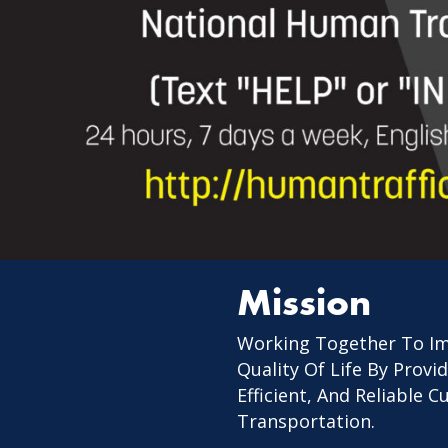
Mission
Working Together To I
Quality Of Life By Provid
Efficient, And Reliable 
Transportation.