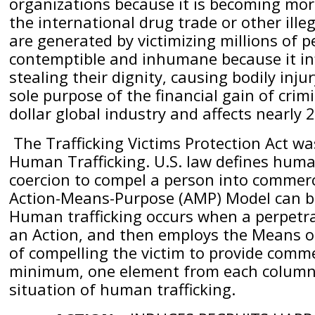
organizations because it is becoming more
the international drug trade or other illega
are generated by victimizing millions of pe
contemptible and inhumane because it i
stealing their dignity, causing bodily inj
sole purpose of the financial gain of crim
dollar global industry and affects nearly 
The Trafficking Victims Protection Act wa
Human Trafficking. U.S. law defines human 
coercion to compel a person into commercia
Action-Means-Purpose (AMP) Model can be
Human trafficking occurs when a perpetrat
an Action, and then employs the Means of
of compelling the victim to provide commer
minimum, one element from each column m
situation of human trafficking.