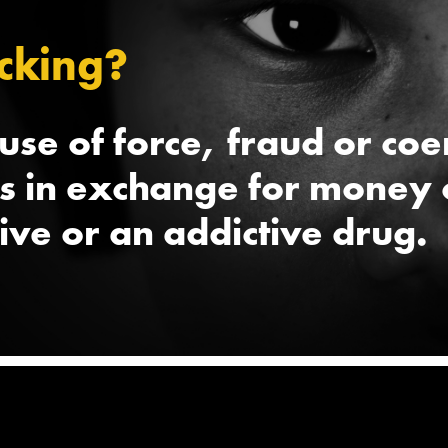
cking?
 use of force, fraud or co
ts in exchange for money 
live or an addictive drug.