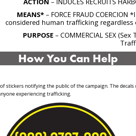
ACTION
– INDUCES RECRUITS HARB
MEANS*
– FORCE FRAUD COERCION *In
considered human trafficking regardless o
PURPOSE
– COMMERCIAL SEX (Sex Tr
Traff
How You Can Help
 of stickers notifying the public of the campaign. The decals 
nyone experiencing trafficking.