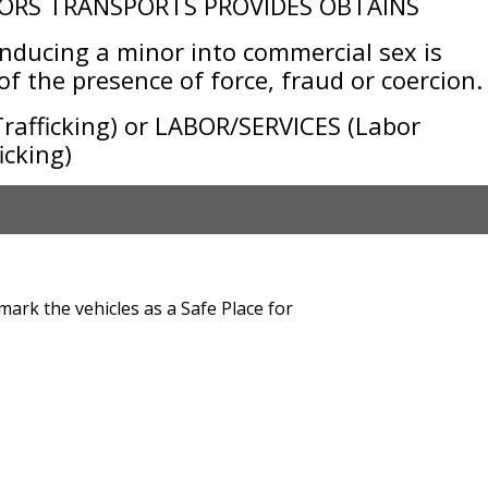
ORS TRANSPORTS PROVIDES OBTAINS
ducing a minor into commercial sex is
f the presence of force, fraud or coercion.
afficking) or LABOR/SERVICES (Labor
icking)
mark the vehicles as a Safe Place for