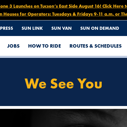
e 3 Launches on Tucson’s East Side August 16! Click Here 
n Houses for Operators: Tuesdays & Fridays 9-11 a.m. or Th
PRESS
SUN LINK
SUN VAN
SUN ON DEMAND
JOBS
HOW TO RIDE
ROUTES & SCHEDULES
We See You