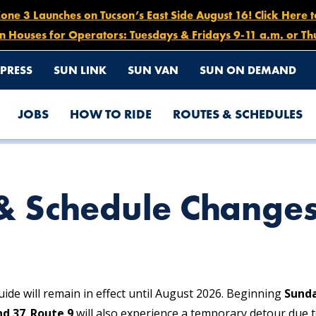
e 3 Launches on Tucson’s East Side August 16! Click Here 
n Houses for Operators: Tuesdays & Fridays 9-11 a.m. or Th
PRESS
SUN LINK
SUN VAN
SUN ON DEMAND
JOBS
HOW TO RIDE
ROUTES & SCHEDULES
& Schedule Change
ide will remain in effect until August 2026. Beginning
Sunda
nd 37
.
Route 9
will also experience a temporary detour due t