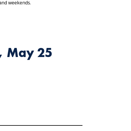
 and weekends.
, May 25