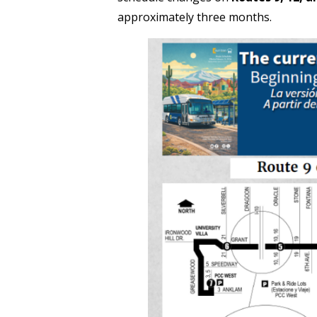
approximately three months.