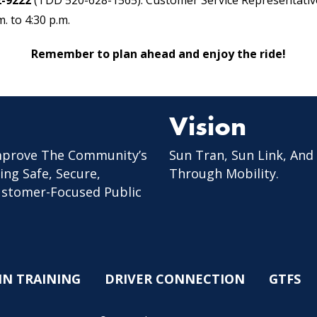
2-9222
(TDD 520-628-1565). Customer Service Representative
. to 4:30 p.m.
Remember to plan ahead and enjoy the ride!
Vision
mprove The Community’s
Sun Tran, Sun Link, And
ing Safe, Secure,
Through Mobility.
Customer-Focused Public
IN TRAINING
DRIVER CONNECTION
GTFS