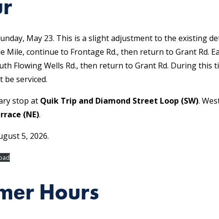
ur
unday, May 23. This is a slight adjustment to the existing d
le Mile, continue to Frontage Rd., then return to Grant Rd. E
uth Flowing Wells Rd., then return to Grant Rd. During this t
t be serviced.
ary stop at
Quik Trip and Diamond Street Loop (SW)
. Wes
rrace (NE)
.
ugust 5, 2026.
oad
mer Hours