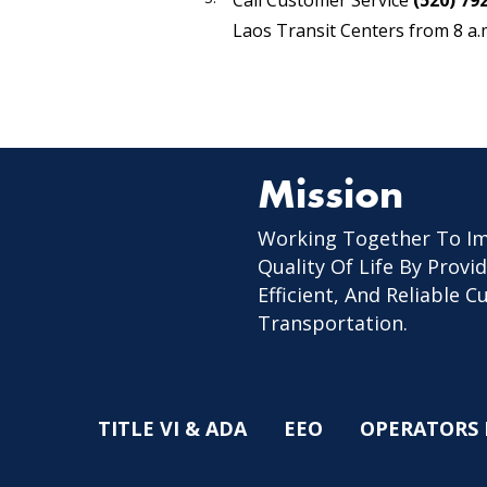
Call Customer Service
(520) 79
Laos Transit Centers from 8 a.m
Mission
Working Together To I
Quality Of Life By Provid
Efficient, And Reliable 
Transportation.
TITLE VI & ADA
EEO
OPERATORS 