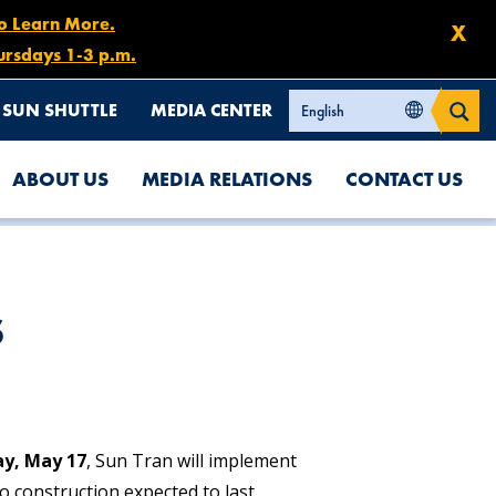
to Learn More.
X
ursdays 1-3 p.m.
SUN SHUTTLE
MEDIA CENTER
ABOUT US
MEDIA RELATIONS
CONTACT US
s
y, May 17
, Sun Tran will implement
o construction expected to last