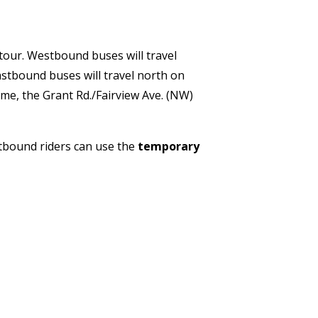
etour. Westbound buses will travel
astbound buses will travel north on
ime, the Grant Rd./Fairview Ave. (NW)
tbound riders can use the
temporary