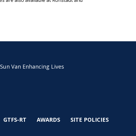
s are also available at Ronstadt and
 Sun Van Enhancing Lives
GTFS-RT
AWARDS
SITE POLICIES