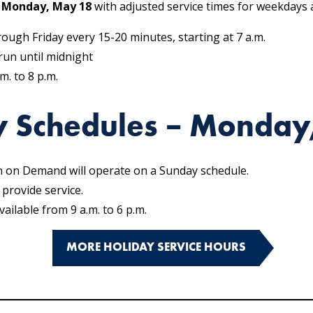
t
Monday, May 18
with adjusted service times for weekdays
rough Friday every 15-20 minutes, starting at 7 a.m.
run until midnight
m. to 8 p.m.
 Schedules – Monday
n on Demand will operate on a Sunday schedule.
 provide service.
vailable from 9 a.m. to 6 p.m.
MORE HOLIDAY SERVICE HOURS