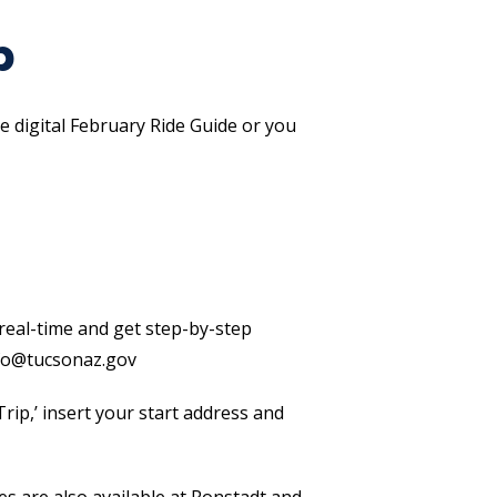
p
 digital February Ride Guide or you
n real-time and get step-by-step
fo@tucsonaz.gov
rip,’ insert your start address and