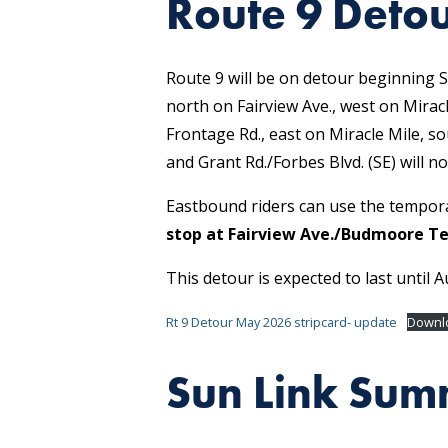
Route 9 Deto
Route 9 will be on detour beginning S
north on Fairview Ave., west on Mirac
Frontage Rd., east on Miracle Mile, so
and Grant Rd./Forbes Blvd. (SE) will no
Eastbound riders can use the tempor
stop at Fairview Ave./Budmoore Te
This detour is expected to last until A
Rt 9 Detour May 2026 stripcard- update
Downl
Sun Link Sum