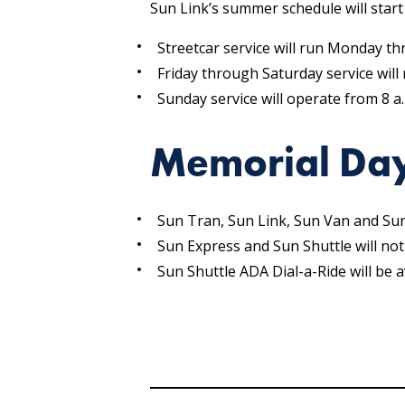
Sun Link’s summer schedule will star
Streetcar service will run Monday th
Friday through Saturday service will 
Sunday service will operate from 8 a.
Memorial Day
Sun Tran, Sun Link, Sun Van and Su
Sun Express and Sun Shuttle will not
Sun Shuttle ADA Dial-a-Ride will be a