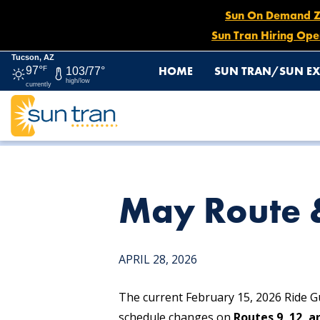
Sun On Demand Zon
Sun Tran Hiring Ope
Tucson, AZ
HOME
SUN TRAN/SUN EX
97°
F
103/77°
high/low
currently
HOME
NEWS
MAY ROUTE & SCHEDULE CHANGES
May Route 
APRIL 28, 2026
The current February 15, 2026 Ride Gu
schedule changes on
Routes 9, 12, a