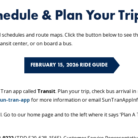
edule & Plan Your Tri
schedules and route maps. Click the button below to see the
ransit center, or on board a bus.
FEBRUARY 15, 2026 RIDE GUIDE
 Tran app called
Transit
. Plan your trip, check bus arrival i
un-tran-app
for more information or email SunTranAppIn
l. Go to our home page and to the left where it says ‘Plan A T