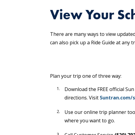
View Your Sch
There are many ways to view updated 
can also pick up a Ride Guide at any t
Plan your trip one of three way:
Download the FREE official Sun
directions. Visit
Suntran.com/s
Use our online trip planner too
where you want to go.