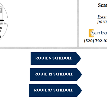
ROUTE 9 SCHEDULE
ROUTE 12 SCHEDULE
ROUTE 37 SCHEDULE