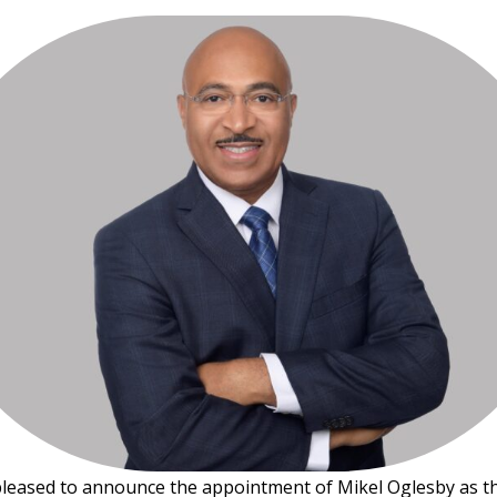
pleased to announce the appointment of Mikel Oglesby as 