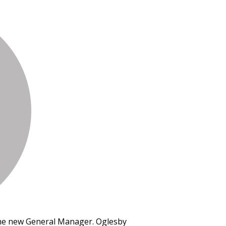
the new General Manager. Oglesby