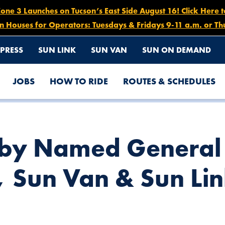
e 3 Launches on Tucson’s East Side August 16! Click Here 
n Houses for Operators: Tuesdays & Fridays 9-11 a.m. or Th
PRESS
SUN LINK
SUN VAN
SUN ON DEMAND
JOBS
HOW TO RIDE
ROUTES & SCHEDULES
GER OF SUN TRAN, SUN VAN & SUN LINK
sby Named Genera
, Sun Van & Sun Li