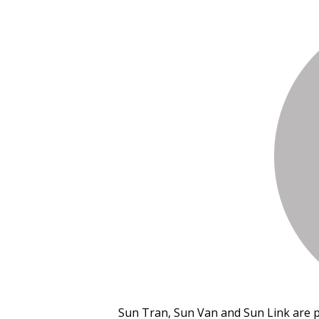
Sun Tran, Sun Van and Sun Link are 