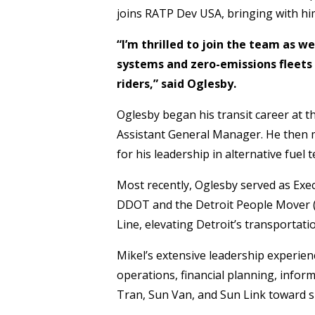
joins RATP Dev USA, bringing with him
“I’m thrilled to join the team as 
systems and zero-emissions fleets 
riders,” said Oglesby.
Oglesby began his transit career at 
Assistant General Manager. He then m
for his leadership in alternative fue
Most recently, Oglesby served as Exe
DDOT and the Detroit People Mover (
Line, elevating Detroit’s transportati
Mikel’s extensive leadership experienc
operations, financial planning, infor
Tran, Sun Van, and Sun Link toward s