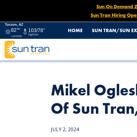
Sun On Demand Zon
Sun Tran Hiring Ope
Tucson, AZ
HOME
SUN TRAN/SUN EX
82°
F
103/78°
high/low
currently
HOME
NEWS
MIKEL OGLESBY NAMED GENERAL MANA
Mikel Ogle
Of Sun Tran
JULY 2, 2024