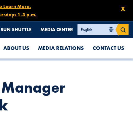
to Learn More.
X
ursdays 1-3 p.m.
SUN SHUTTLE
MEDIA CENTER
ABOUT US
MEDIA RELATIONS
CONTACT US
l Manager
nk