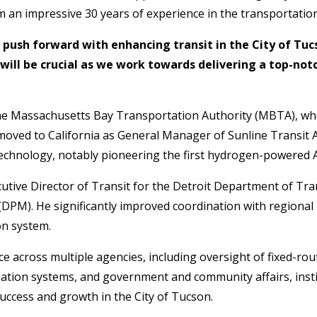
 an impressive 30 years of experience in the transportation
we push forward with enhancing transit in the City of Tu
will be crucial as we work towards delivering a top-notc
the Massachusetts Bay Transportation Authority (MBTA), whe
oved to California as General Manager of Sunline Transit A
l technology, notably pioneering the first hydrogen-powered 
cutive Director of Transit for the Detroit Department of T
DPM). He significantly improved coordination with regiona
on system.
e across multiple agencies, including oversight of fixed-rout
mation systems, and government and community affairs, instil
uccess and growth in the City of Tucson.