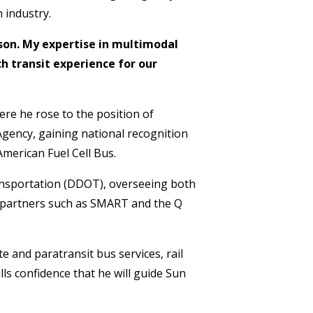
 industry.
cson. My expertise in multimodal
h transit experience for our
re he rose to the position of
gency, gaining national recognition
American Fuel Cell Bus.
ransportation (DDOT), overseeing both
l partners such as SMART and the Q
e and paratransit bus services, rail
ls confidence that he will guide Sun