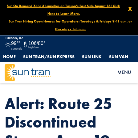
Sun On Demand Zone 3 Launches on Tucson’s East Side August 16! Click
X
Here to Learn More.
Sun Tran Hiring Open Houses for Operators: Tuesdays & Fridays 9-11 a.m. or
Thursdays 1-3 p.m.
Tucson, AZ
99°
F
106/80°
high/low
currently
HOME
SUN TRAN/SUN EXPRESS
SUN LINK
SUN VAN
HOME
NEWS
ALERT: ROUTE 25 DISCONTINUED STOPS, AUG. 19
MENU
Alert: Route 25
Discontinued