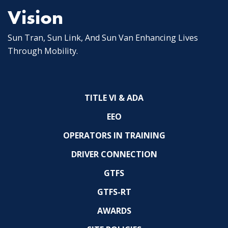
Vision
Sun Tran, Sun Link, And Sun Van Enhancing Lives
Through Mobility.
TITLE VI & ADA
EEO
OPERATORS IN TRAINING
DRIVER CONNECTION
GTFS
GTFS-RT
AWARDS