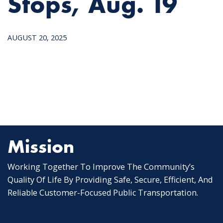
Stops, Aug. 19
AUGUST 20, 2025
Mission
Working Together To Improve The Community’s
Quality Of Life By Providing Safe, Secure, Efficient, And
Reliable Customer-Focused Public Transportation.