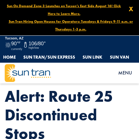
Sun On Demand Zone 3 Launches on Tucson’s East Side August 16! Click
X
Here to Learn More.
Sun Tran Hiring Open Houses for Operators: Tuesdays & Fridays 9-11 a.m. or
Thursdays 1-3 p.m.
Tucson, AZ
90°
F
106/80°
high/low
currently
HOME
SUN TRAN/SUN EXPRESS
SUN LINK
SUN VAN
HOME
NEWS
ALERT: ROUTE 25 DISCONTINUED STOPS
MENU
Alert: Route 25
Discontinued
Stops