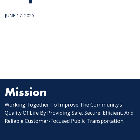
JUNE 17, 2025
Mission
Working Together To Improve The Community’s
Quality Of Life By Providing Safe, Secure, Efficient, And
Reliable Customer-Focused Public Transportation.