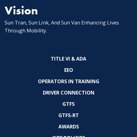
Vision
Sun Tran, Sun Link, And Sun Van Enhancing Lives
Through Mobility.
TITLE VI & ADA
EEO
OPERATORS IN TRAINING
DRIVER CONNECTION
GTFS
GTFS-RT
AWARDS