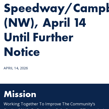
Speedway/Campb
(NW), April 14
Until Further
Notice
APRIL 14, 2026
Mission
Working Together To Improve The Community’s