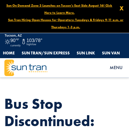
Sun On Demand Zone 3 Launches on Tucson’s East Side August 16! Click
X
Here to Learn More.
Sun Tran Hiring Open Houses for Operators: Tuesdays & Fridays 9-11 a.m. or
Thursdays 1-3 p.m.
Tucson, AZ
90°
F
103/78°
high/low
currently
HOME
SUN TRAN/SUN EXPRESS
SUN LINK
SUN VAN
HOME
NEWS
BUS STOP DISCONTINUED: SPEEDWAY/CAMPBELL (NW), APRIL
MENU
14 UNTIL FURTHER NOTICE
Bus Stop
Discontinued: