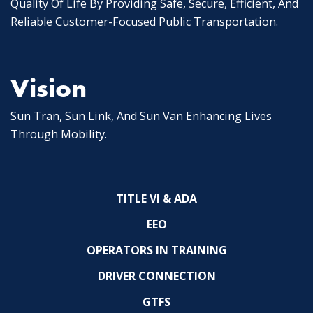
Quality Of Life By Providing Safe, Secure, Efficient, And
Reliable Customer-Focused Public Transportation.
Vision
Sun Tran, Sun Link, And Sun Van Enhancing Lives
Through Mobility.
TITLE VI & ADA
EEO
OPERATORS IN TRAINING
DRIVER CONNECTION
GTFS