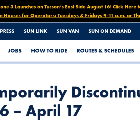
e 3 Launches on Tucson’s East Side August 16! Click Here 
n Houses for Operators: Tuesdays & Fridays 9-11 a.m. or Th
PRESS
SUN LINK
SUN VAN
SUN ON DEMAND
JOBS
HOW TO RIDE
ROUTES & SCHEDULES
 ROUTE 62, MARCH 26 – APRIL 17
mporarily Discontin
6 – April 17