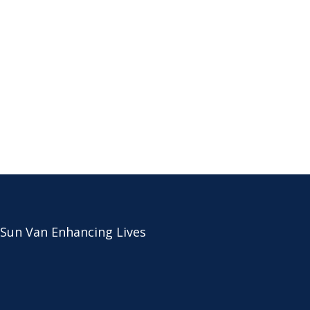
 Sun Van Enhancing Lives