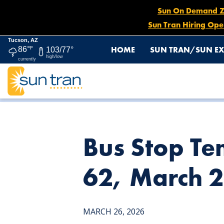
Sun On Demand Zon
Sun Tran Hiring Ope
Tucson, AZ
HOME
SUN TRAN/SUN EX
86°
F
103/77°
high/low
currently
HOME
NEWS
BUS STOP TEMPORARILY DISCONTINUED:
Bus Stop Te
62, March 2
MARCH 26, 2026