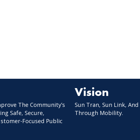
Vision
mprove The Community’s
Sun Tran, Sun Link, And
ing Safe, Secure,
Through Mobility.
Customer-Focused Public