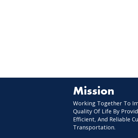
Mission
Working Together To I
Quality Of Life By Provid
Efficient, And Reliable 
Transportation.