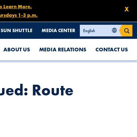
to Learn More.
X
ursdays 1-3 p.m.
SUN SHUTTLE
MEDIA CENTER
ABOUT US
MEDIA RELATIONS
CONTACT US
ued: Route