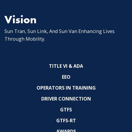
Vision
Sun Tran, Sun Link, And Sun Van Enhancing Lives
Through Mobility.
TITLE VI & ADA
EEO
OPERATORS IN TRAINING
DRIVER CONNECTION
GTFS
GTFS-RT
AWARDS