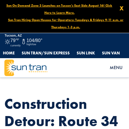
Sun On Demand Zone 3 Launches on Tucson’s East Side August 16! Click
X
Here to Learn More.
Sun Tran Hiring Open Houses for Operators: Tuesdays & Fridays 9-11 a.m. or
Thursdays 1-3 p.m.
Tucson, AZ
79°
F
104/80°
high/low
currently
HOME
SUN TRAN/SUN EXPRESS
SUN LINK
SUN VAN
HOME
NEWS
CONSTRUCTION DETOUR: ROUTE 34 SOUTHBOUND, OCT. 30 –
MENU
NOV. 1 AT 11AM
Construction
Detour: Route 34