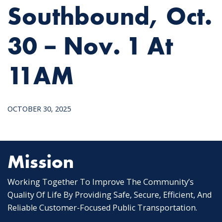
Southbound, Oct.
30 – Nov. 1 At
11AM
OCTOBER 30, 2025
Mission
Working Together To Improve The Community’s
Quality Of Life By Providing Safe, Secure, Efficient, And
Reliable Customer-Focused Public Transportation.