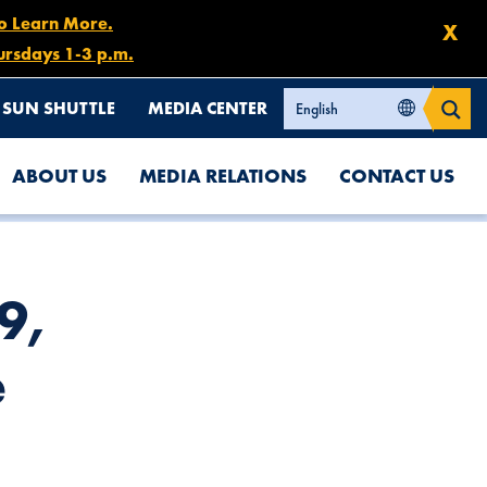
to Learn More.
X
ursdays 1-3 p.m.
SUN SHUTTLE
MEDIA CENTER
ABOUT US
MEDIA RELATIONS
CONTACT US
 9,
e