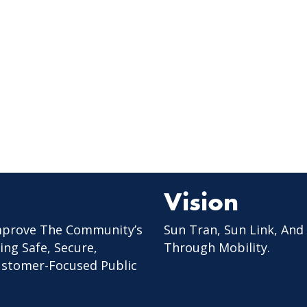
Vision
mprove The Community’s
Sun Tran, Sun Link, And
ing Safe, Secure,
Through Mobility.
Customer-Focused Public