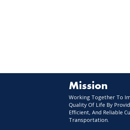
Mission
Working Together To I
Quality Of Life By Provid
Efficient, And Reliable 
Transportation.