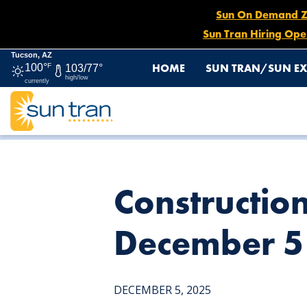
Sun On Demand Zon
Sun Tran Hiring Ope
Tucson, AZ
HOME
SUN TRAN/SUN EX
100°
F
103/77°
high/low
currently
HOME
NEWS
CONSTRUCTION DETOUR: ROUTE 5 & 9,
Constructio
December 5 
DECEMBER 5, 2025