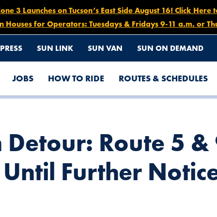
e 3 Launches on Tucson’s East Side August 16! Click Here 
n Houses for Operators: Tuesdays & Fridays 9-11 a.m. or Th
PRESS
SUN LINK
SUN VAN
SUN ON DEMAND
JOBS
HOW TO RIDE
ROUTES & SCHEDULES
 DECEMBER 5 UNTIL FURTHER NOTICE
n Detour: Route 5 &
Until Further Notic