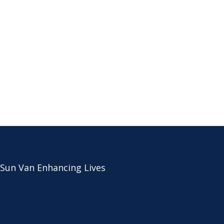
 Sun Van Enhancing Lives