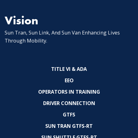
Vision
Sun Tran, Sun Link, And Sun Van Enhancing Lives
Through Mobility.
TITLE VI & ADA
EEO
OPERATORS IN TRAINING
DRIVER CONNECTION
GTFS
SUN TRAN GTFS-RT
SUN SHUTTLE GTFS-RT