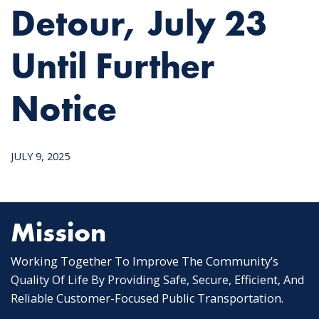
Detour, July 23
Until Further
Notice
JULY 9, 2025
Mission
Working Together To Improve The Community’s
Quality Of Life By Providing Safe, Secure, Efficient, And
Reliable Customer-Focused Public Transportation.