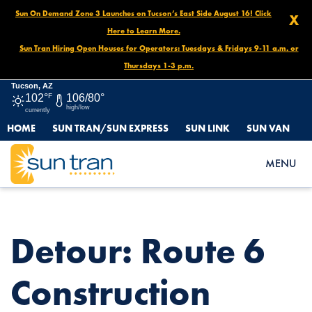
Sun On Demand Zone 3 Launches on Tucson’s East Side August 16! Click
X
Here to Learn More.
Sun Tran Hiring Open Houses for Operators: Tuesdays & Fridays 9-11 a.m. or
Thursdays 1-3 p.m.
Tucson, AZ
102°
F
106/80°
high/low
currently
HOME
SUN TRAN/SUN EXPRESS
SUN LINK
SUN VAN
HOME
NEWS
DETOUR: ROUTE 6 CONSTRUCTION DETOUR, JULY 23 UNTIL
MENU
FURTHER NOTICE
Detour: Route 6
Construction