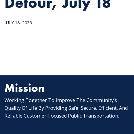
Detour, July 18
JULY 18, 2025
Mission
Working Together To Improve The Community’s
Quality Of Life By Providing Safe, Secure, Efficient, And
Reliable Customer-Focused Public Transportation.