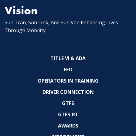
Vision
Sun Tran, Sun Link, And Sun Van Enhancing Lives
Through Mobility.
TITLE VI & ADA
EEO
OPERATORS IN TRAINING
DRIVER CONNECTION
GTFS
GTFS-RT
AWARDS