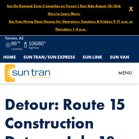
Sun On Demand Zone 3 Launches on Tucson’s East Side August 16! Click
X
Here to Learn More.
Sun Tran Hiring Open Houses for Operators: Tuesdays & Fridays 9-11 a.m. or
Thursdays 1-3 p.m.
Tucson, AZ
86°
F
106/80°
high/low
currently
HOME
SUN TRAN/SUN EXPRESS
SUN LINK
SUN VAN
HOME
NEWS
DETOUR: ROUTE 15 CONSTRUCTION DETOUR, JULY 18
MENU
Detour: Route 15
Construction