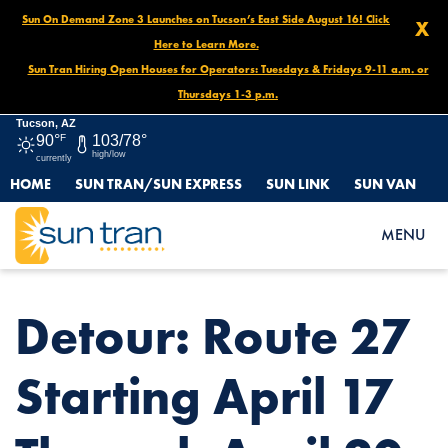
Sun On Demand Zone 3 Launches on Tucson’s East Side August 16! Click
X
Here to Learn More.
Sun Tran Hiring Open Houses for Operators: Tuesdays & Fridays 9-11 a.m. or
Thursdays 1-3 p.m.
Tucson, AZ
90°
F
103/78°
high/low
currently
HOME
SUN TRAN/SUN EXPRESS
SUN LINK
SUN VAN
HOME
NEWS
DETOUR: ROUTE 27 STARTING APRIL 17 THROUGH APRIL 20
MENU
Detour: Route 27
Starting April 17