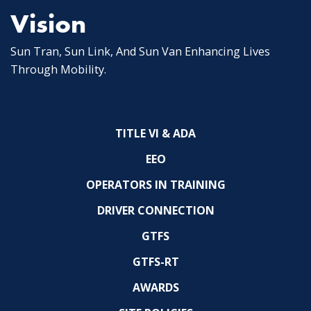
Vision
Sun Tran, Sun Link, And Sun Van Enhancing Lives
Through Mobility.
TITLE VI & ADA
EEO
OPERATORS IN TRAINING
DRIVER CONNECTION
GTFS
GTFS-RT
AWARDS