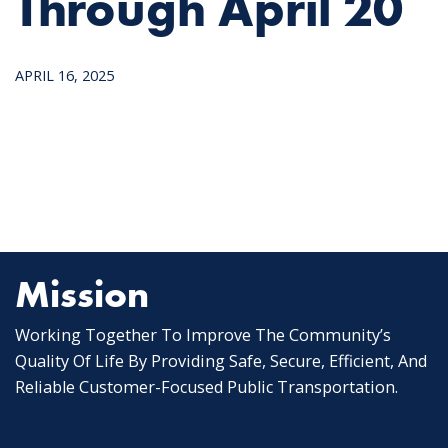
Through April 20
APRIL 16, 2025
Mission
Working Together To Improve The Community’s
Quality Of Life By Providing Safe, Secure, Efficient, And
Reliable Customer-Focused Public Transportation.