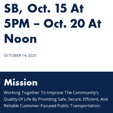
SB, Oct. 15 At
5PM – Oct. 20 At
Noon
OCTOBER 14, 2025
Mission
Working Together To Improve The Community’s
Quality Of Life By Providing Safe, Secure, Efficient, And
Reliable Customer-Focused Public Transportation.