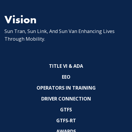
Vision
Sun Tran, Sun Link, And Sun Van Enhancing Lives
Through Mobility.
TITLE VI & ADA
EEO
OPERATORS IN TRAINING
DRIVER CONNECTION
GTFS
GTFS-RT
AWARDS