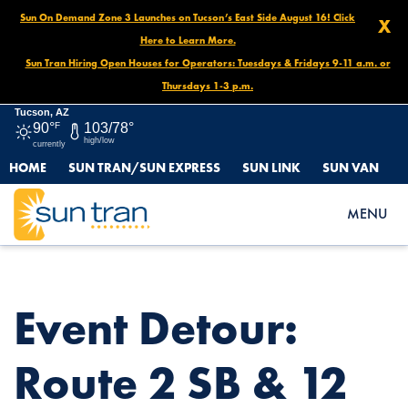
Sun On Demand Zone 3 Launches on Tucson’s East Side August 16! Click
X
Here to Learn More.
Sun Tran Hiring Open Houses for Operators: Tuesdays & Fridays 9-11 a.m. or
Thursdays 1-3 p.m.
Tucson, AZ
90°
F
103/78°
high/low
currently
HOME
SUN TRAN/SUN EXPRESS
SUN LINK
SUN VAN
HOME
NEWS
EVENT DETOUR: ROUTE 2 SB & 12 SB, OCT. 15 AT 5PM – OCT. 20
MENU
AT NOON
Event Detour:
Route 2 SB & 12