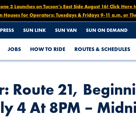
e 3 Launches on Tucson’s East Side August 16! Click Here 
n Houses for Operators: Tuesdays & Fridays 9-11 a.m. or Th
PRESS
SUN LINK
SUN VAN
SUN ON DEMAND
JOBS
HOW TO RIDE
ROUTES & SCHEDULES
 SATURDAY JULY 4 AT 8PM – MIDNIGHT
r: Route 21, Beginn
ly 4 At 8PM – Midn