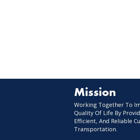
Mission
Working Together To I
Quality Of Life By Provid
Efficient, And Reliable 
Transportation.