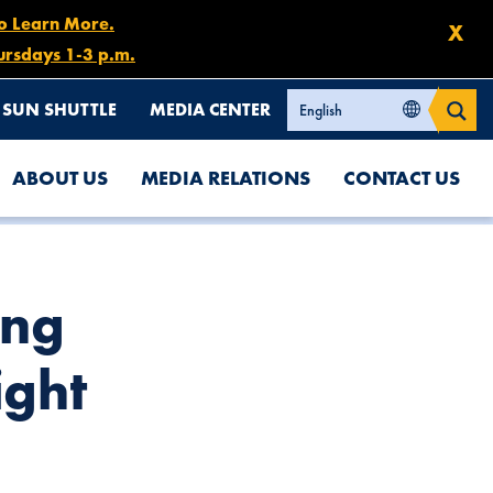
to Learn More.
X
ursdays 1-3 p.m.
SUN SHUTTLE
MEDIA CENTER
ABOUT US
MEDIA RELATIONS
CONTACT US
ing
ight