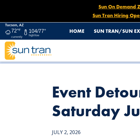
Sun On Demand Zon
Sun Tran Hiring Ope
Tucson, AZ
HOME
SUN TRAN/SUN EX
72°
F
104/77°
high/low
currently
HOME
NEWS
EVENT DETOUR: ROUTE 21, BEGINNING
Event Detou
Saturday Ju
JULY 2, 2026