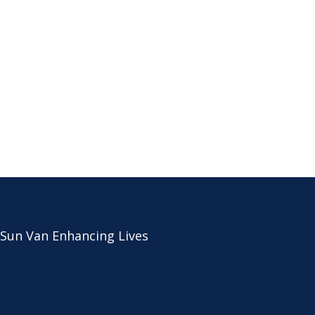
 Sun Van Enhancing Lives