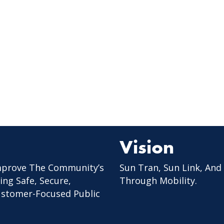
Vision
mprove The Community’s
Sun Tran, Sun Link, And
ing Safe, Secure,
Through Mobility.
Customer-Focused Public