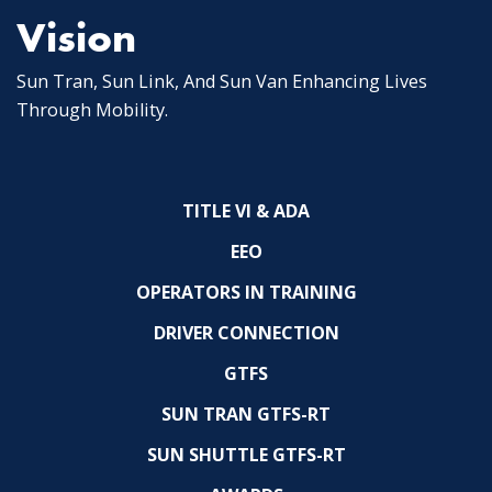
Vision
Sun Tran, Sun Link, And Sun Van Enhancing Lives
Through Mobility.
TITLE VI & ADA
EEO
OPERATORS IN TRAINING
DRIVER CONNECTION
GTFS
SUN TRAN GTFS-RT
SUN SHUTTLE GTFS-RT