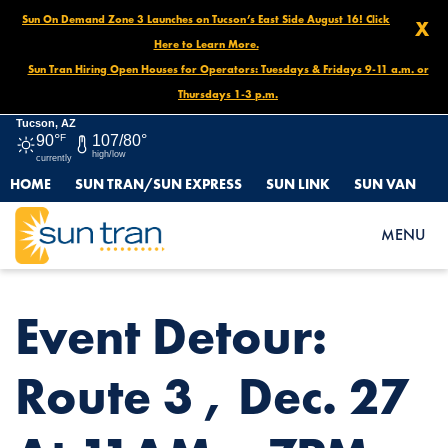
Sun On Demand Zone 3 Launches on Tucson’s East Side August 16! Click
X
Here to Learn More.
Sun Tran Hiring Open Houses for Operators: Tuesdays & Fridays 9-11 a.m. or
Thursdays 1-3 p.m.
Tucson, AZ
90°
F
107/80°
high/low
currently
HOME
SUN TRAN/SUN EXPRESS
SUN LINK
SUN VAN
HOME
NEWS
EVENT DETOUR: ROUTE 3 , DEC. 27 AT 11AM – 7PM
MENU
Event Detour:
Route 3 , Dec. 27