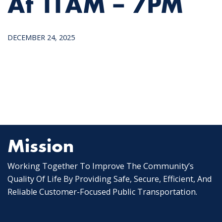
At 11AM – 7PM
DECEMBER 24, 2025
Mission
Working Together To Improve The Community’s
Quality Of Life By Providing Safe, Secure, Efficient, And
Reliable Customer-Focused Public Transportation.