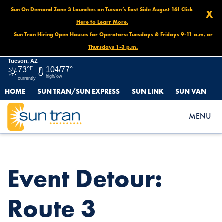
Sun On Demand Zone 3 Launches on Tucson’s East Side August 16! Click
X
Here to Learn More.
Sun Tran Hiring Open Houses for Operators: Tuesdays & Fridays 9-11 a.m. or
Thursdays 1-3 p.m.
Tucson, AZ
73°
F
104/77°
high/low
currently
HOME
SUN TRAN/SUN EXPRESS
SUN LINK
SUN VAN
HOME
NEWS
EVENT DETOUR: ROUTE 3 EASTBOUND, OCT. 15 AT 5 PM – OCT.
MENU
20 AT NOON
Event Detour:
Route 3