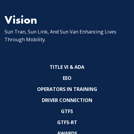
Vision
Sun Tran, Sun Link, And Sun Van Enhancing Lives
Through Mobility.
TITLE VI & ADA
EEO
OPERATORS IN TRAINING
DRIVER CONNECTION
GTFS
GTFS-RT
AWARDS