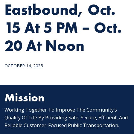
Eastbound, Oct.
15 At 5 PM – Oct.
20 At Noon
OCTOBER 14, 2025
Mission
Working Together To Improve The Community’s
Quality Of Life By Providing Safe, Secure, Efficient, And
Reliable Customer-Focused Public Transportation.