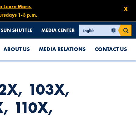
to Learn More.
X
ursdays 1-3 p.m.
SUN SHUTTLE
MEDIA CENTER
ABOUT US
MEDIA RELATIONS
CONTACT US
02X, 103X,
, 110X,