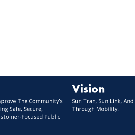
Vision
mprove The Community’s
Sun Tran, Sun Link, And
ing Safe, Secure,
Through Mobility.
Customer-Focused Public