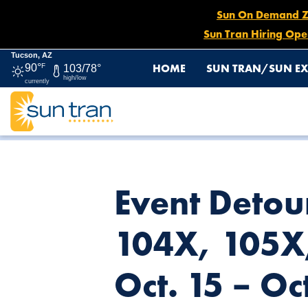
Sun On Demand Zon
Sun Tran Hiring Ope
Tucson, AZ
HOME
SUN TRAN/SUN EX
90°
F
103/78°
high/low
currently
HOME
NEWS
EVENT DETOURS: ROUTES 101X, 102X, 103
Event Detou
104X, 105X
Oct. 15 – Oc