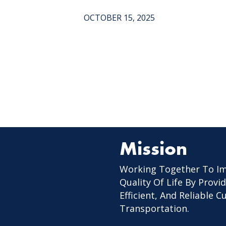
OCTOBER 15, 2025
Mission
Working Together To I
Quality Of Life By Provid
Efficient, And Reliable 
Transportation.