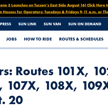
e 3 Launches on Tucson’s East Side August 16! Click Here 
n Houses for Operators: Tuesdays & Fridays 9-11 a.m. or Th
PRESS
SUN LINK
SUN VAN
SUN ON DEMAND
JOBS
HOW TO RIDE
ROUTES & SCHEDULES
X, 104X, 105X, 107X, 108X, 109X, 110X, OCT. 15 – OCT. 20
rs: Routes 101X, 1
, 107X, 108X, 109X
t. 20