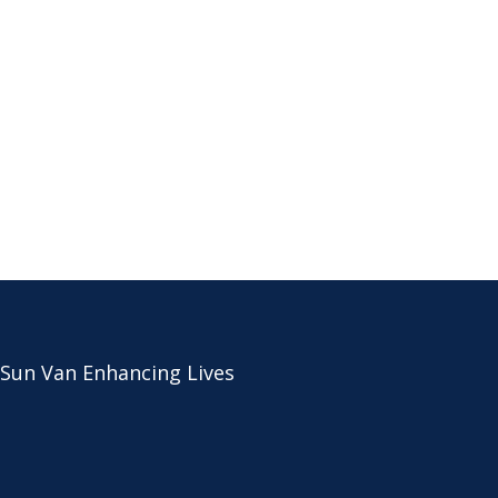
 Sun Van Enhancing Lives