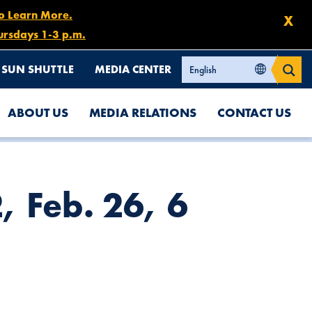
to Learn More.
X
ursdays 1-3 p.m.
SUN SHUTTLE
MEDIA CENTER
ABOUT US
MEDIA RELATIONS
CONTACT US
, Feb. 26, 6