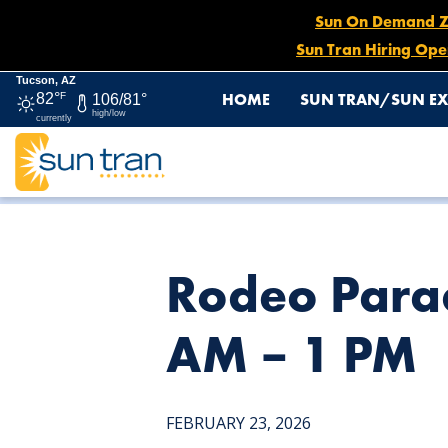
Sun On Demand Zon
Sun Tran Hiring Ope
Tucson, AZ
HOME
SUN TRAN/SUN EX
82°
F
106/81°
high/low
currently
HOME
NEWS
RODEO PARADE DETOUR: ROUTE 12, FEB.
Rodeo Parad
AM – 1 PM
FEBRUARY 23, 2026