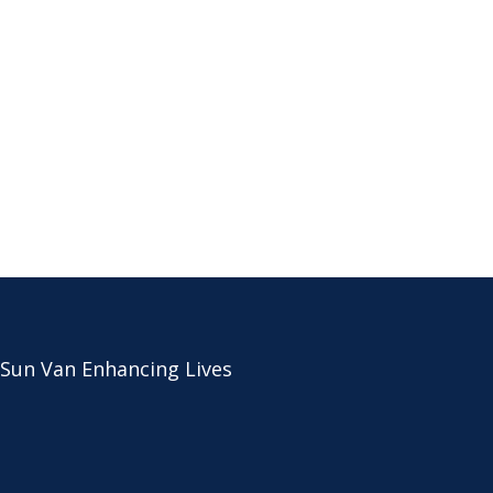
 Sun Van Enhancing Lives