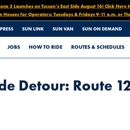
e 3 Launches on Tucson’s East Side August 16! Click Here 
n Houses for Operators: Tuesdays & Fridays 9-11 a.m. or Th
PRESS
SUN LINK
SUN VAN
SUN ON DEMAND
JOBS
HOW TO RIDE
ROUTES & SCHEDULES
 26, 6 AM – 1 PM
e Detour: Route 12