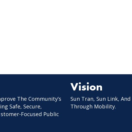
Vision
mprove The Community’s
Sun Tran, Sun Link, And
ing Safe, Secure,
Through Mobility.
Customer-Focused Public