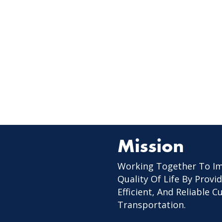
Mission
Working Together To I
Quality Of Life By Provid
Efficient, And Reliable 
Transportation.