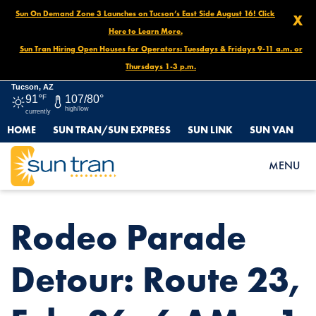
Sun On Demand Zone 3 Launches on Tucson’s East Side August 16! Click
X
Here to Learn More.
Sun Tran Hiring Open Houses for Operators: Tuesdays & Fridays 9-11 a.m. or
Thursdays 1-3 p.m.
Tucson, AZ
91°
F
107/80°
high/low
currently
HOME
SUN TRAN/SUN EXPRESS
SUN LINK
SUN VAN
HOME
NEWS
RODEO PARADE DETOUR: ROUTE 23, FEB. 26, 6 AM – 1 PM
MENU
Rodeo Parade
Detour: Route 23,