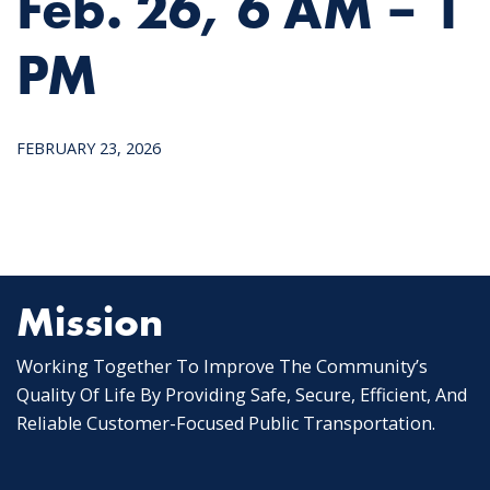
Feb. 26, 6 AM – 1
PM
FEBRUARY 23, 2026
Mission
Working Together To Improve The Community’s
Quality Of Life By Providing Safe, Secure, Efficient, And
Reliable Customer-Focused Public Transportation.