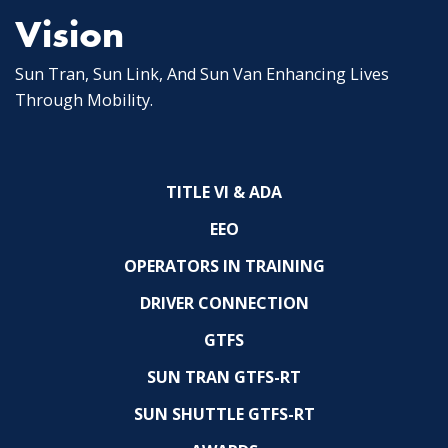
Vision
Sun Tran, Sun Link, And Sun Van Enhancing Lives
Through Mobility.
TITLE VI & ADA
EEO
OPERATORS IN TRAINING
DRIVER CONNECTION
GTFS
SUN TRAN GTFS-RT
SUN SHUTTLE GTFS-RT