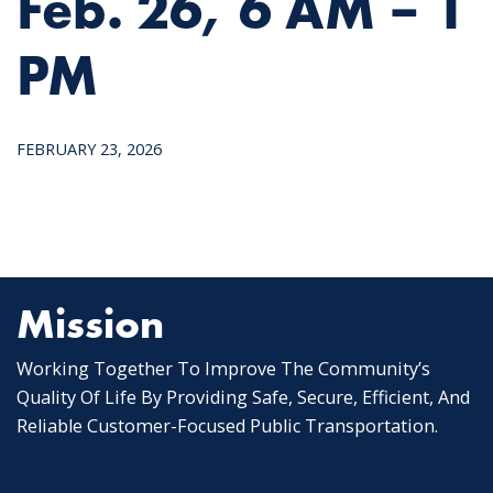
Feb. 26, 6 AM – 1
PM
FEBRUARY 23, 2026
Mission
Working Together To Improve The Community’s
Quality Of Life By Providing Safe, Secure, Efficient, And
Reliable Customer-Focused Public Transportation.