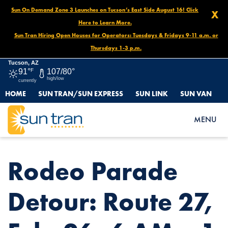
Sun On Demand Zone 3 Launches on Tucson’s East Side August 16! Click
X
Here to Learn More.
Sun Tran Hiring Open Houses for Operators: Tuesdays & Fridays 9-11 a.m. or
Thursdays 1-3 p.m.
Tucson, AZ
91°
F
107/80°
high/low
currently
HOME
SUN TRAN/SUN EXPRESS
SUN LINK
SUN VAN
HOME
NEWS
RODEO PARADE DETOUR: ROUTE 27, FEB. 26, 6 AM – 1 PM
MENU
Rodeo Parade
Detour: Route 27,