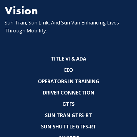
Vision
Sun Tran, Sun Link, And Sun Van Enhancing Lives
Through Mobility.
TITLE VI & ADA
EEO
OPERATORS IN TRAINING
DRIVER CONNECTION
GTFS
SUN TRAN GTFS-RT
SUN SHUTTLE GTFS-RT