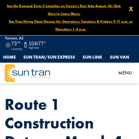
Sun On Demand Zone 3 Launches on Tucson’s East Side August 16! Click
X
Here to Learn More.
Sun Tran Hiring Open Houses for Operators: Tuesdays & Fridays 9-11 a.m. or
Thursdays 1-3 p.m.
Tucson, AZ
73°
F
104/77°
high/low
currently
HOME
SUN TRAN/SUN EXPRESS
SUN LINK
SUN VAN
HOME
NEWS
ROUTE 1 CONSTRUCTION DETOUR, MARCH 4 – MARCH 14
MENU
Route 1
Construction