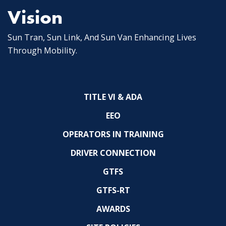
Vision
Sun Tran, Sun Link, And Sun Van Enhancing Lives
Through Mobility.
TITLE VI & ADA
EEO
OPERATORS IN TRAINING
DRIVER CONNECTION
GTFS
GTFS-RT
AWARDS