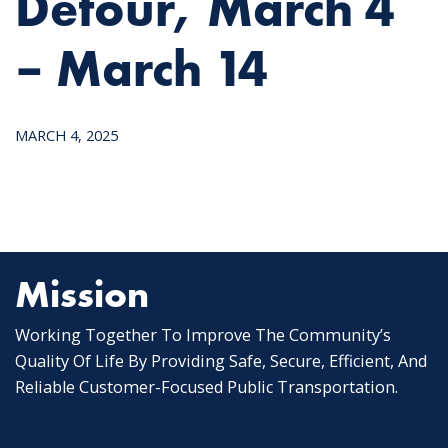
Detour, March 4
– March 14
MARCH 4, 2025
Mission
Working Together To Improve The Community’s
Quality Of Life By Providing Safe, Secure, Efficient, And
Reliable Customer-Focused Public Transportation.