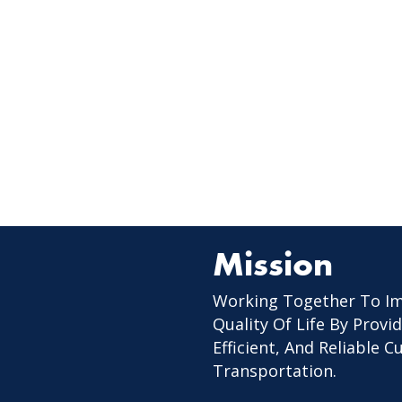
Mission
Working Together To I
Quality Of Life By Provid
Efficient, And Reliable 
Transportation.