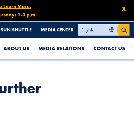
to Learn More.
X
ursdays 1-3 p.m.
SUN SHUTTLE
MEDIA CENTER
ABOUT US
MEDIA RELATIONS
CONTACT US
Further