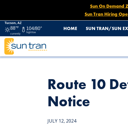
Sun On Demand Zon
Sun Tran Hiring Ope
Tucson, AZ
HOME
SUN TRAN/SUN EX
88°
F
104/80°
high/low
currently
HOME
NEWS
ROUTE 10 DETOUR, JULY 12 UNTIL FUR
Route 10 Det
Notice
JULY 12, 2024