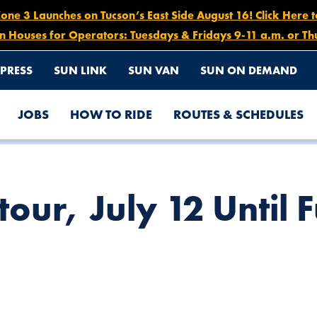
e 3 Launches on Tucson’s East Side August 16! Click Here 
n Houses for Operators: Tuesdays & Fridays 9-11 a.m. or Th
PRESS
SUN LINK
SUN VAN
SUN ON DEMAND
JOBS
HOW TO RIDE
ROUTES & SCHEDULES
THER NOTICE
our, July 12 Until 