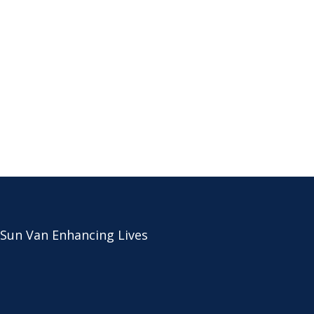
 Sun Van Enhancing Lives