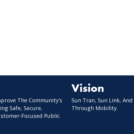
Vision
mprove The Community’s
Sun Tran, Sun Link, And
ing Safe, Secure,
Through Mobility.
Customer-Focused Public