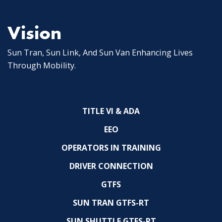
Vision
Sun Tran, Sun Link, And Sun Van Enhancing Lives
Through Mobility.
TITLE VI & ADA
EEO
OPERATORS IN TRAINING
DRIVER CONNECTION
GTFS
SUN TRAN GTFS-RT
SUN SHUTTLE GTFS-RT