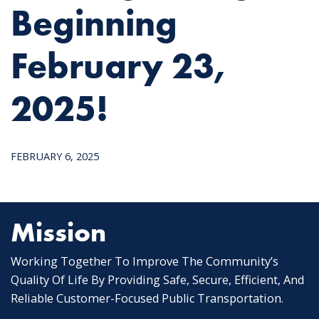
Beginning
February 23,
2025!
FEBRUARY 6, 2025
Mission
Working Together To Improve The Community’s
Quality Of Life By Providing Safe, Secure, Efficient, And
Reliable Customer-Focused Public Transportation.