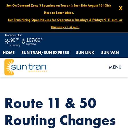
Sun On Demand Zone 3 Launches on Tucson’s East Side August 16! Click
X
Here to Learn More.
Sun Tran Hiring Open Houses for Operators: Tuesdays & Fridays 9-11 a.m. or
Thursdays 1-3 p.m.
Tucson, AZ
90°
F
107/80°
high/low
currently
HOME
SUN TRAN/SUN EXPRESS
SUN LINK
SUN VAN
HOME
NEWS
ROUTE 11 & 50 ROUTING CHANGES BEGINNING FEBRUARY 23,
MENU
2025!
Route 11 & 50
Routing Changes