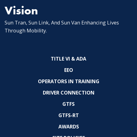
Vision
Sun Tran, Sun Link, And Sun Van Enhancing Lives
Through Mobility.
TITLE VI & ADA
EEO
OPERATORS IN TRAINING
DRIVER CONNECTION
GTFS
GTFS-RT
AWARDS