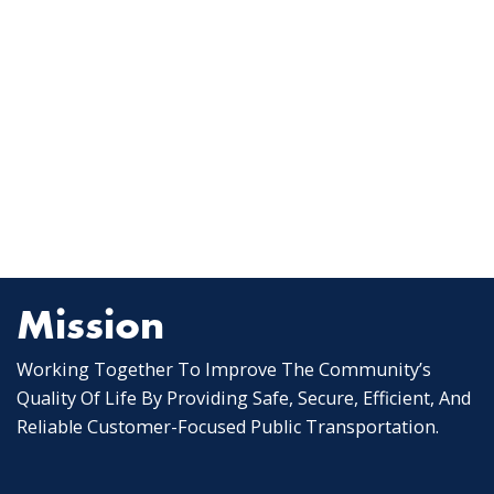
Mission
Working Together To Improve The Community’s
Quality Of Life By Providing Safe, Secure, Efficient, And
Reliable Customer-Focused Public Transportation.