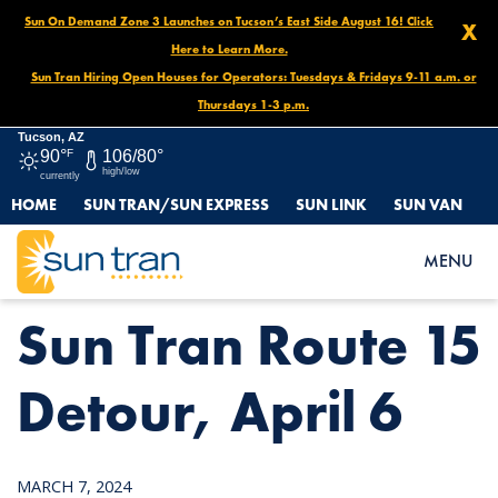
Sun On Demand Zone 3 Launches on Tucson’s East Side August 16! Click
X
Here to Learn More.
Sun Tran Hiring Open Houses for Operators: Tuesdays & Fridays 9-11 a.m. or
Thursdays 1-3 p.m.
Tucson, AZ
90°
F
106/80°
high/low
currently
HOME
SUN TRAN/SUN EXPRESS
SUN LINK
SUN VAN
HOME
NEWS
SUN TRAN ROUTE 15 DETOUR, APRIL 6
MENU
Sun Tran Route 15
Detour, April 6
MARCH 7, 2024