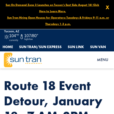
Sun On Demand Zone 3 Launches on Tucson’s East Side August 16! Click
X
Here to Learn More.
Sun Tran Hiring Open Houses for Operators: Tuesdays & Fridays 9-11 a.m. or
Thursdays 1-3 p.m.
Tucson, AZ
104°
F
107/80°
high/low
currently
HOME
SUN TRAN/SUN EXPRESS
SUN LINK
SUN VAN
HOME
NEWS
ROUTE 18 EVENT DETOUR, JANUARY 18, 7 AM-3PM
MENU
Route 18 Event
Detour, January