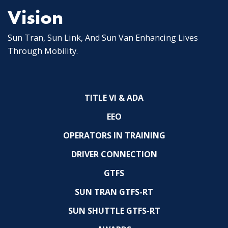
Vision
Sun Tran, Sun Link, And Sun Van Enhancing Lives
Through Mobility.
TITLE VI & ADA
EEO
OPERATORS IN TRAINING
DRIVER CONNECTION
GTFS
SUN TRAN GTFS-RT
SUN SHUTTLE GTFS-RT