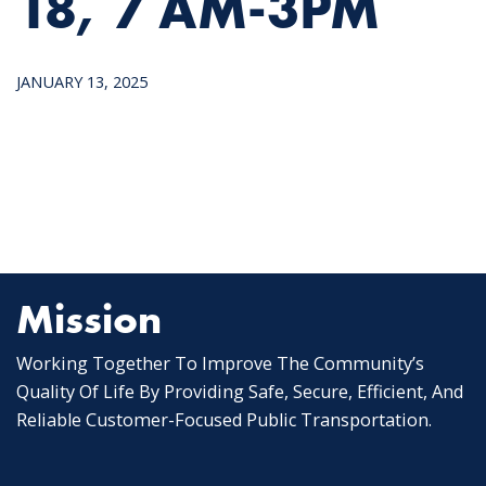
18, 7 AM-3PM
JANUARY 13, 2025
Mission
Working Together To Improve The Community’s
Quality Of Life By Providing Safe, Secure, Efficient, And
Reliable Customer-Focused Public Transportation.