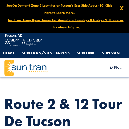
Sun On Demand Zone 3 Launches on Tucson’s East Side August 16! Click
X
Here to Learn More.
Sun Tran Hiring Open Houses for Operators: Tuesdays & Fridays 9-11 a.m. or
Thursdays 1-3 p.m.
Tucson, AZ
90°
F
107/80°
high/low
currently
HOME
SUN TRAN/SUN EXPRESS
SUN LINK
SUN VAN
HOME
NEWS
ROUTE 2 & 12 TOUR DE TUCSON DETOUR, NOVEMBER 22 UNTIL
MENU
END OF DAY
Route 2 & 12 Tour
De Tucson