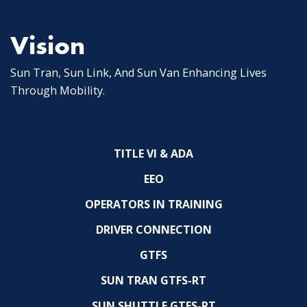
Vision
Sun Tran, Sun Link, And Sun Van Enhancing Lives
Through Mobility.
TITLE VI & ADA
EEO
OPERATORS IN TRAINING
DRIVER CONNECTION
GTFS
SUN TRAN GTFS-RT
SUN SHUTTLE GTFS-RT