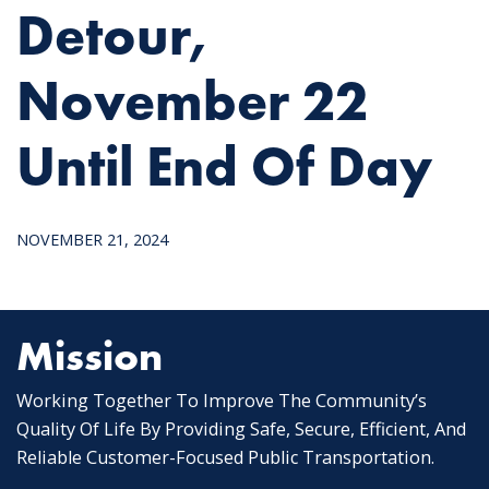
Detour,
November 22
Until End Of Day
NOVEMBER 21, 2024
Mission
Working Together To Improve The Community’s
Quality Of Life By Providing Safe, Secure, Efficient, And
Reliable Customer-Focused Public Transportation.