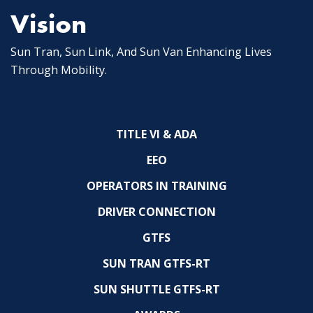
Vision
Sun Tran, Sun Link, And Sun Van Enhancing Lives
Through Mobility.
TITLE VI & ADA
EEO
OPERATORS IN TRAINING
DRIVER CONNECTION
GTFS
SUN TRAN GTFS-RT
SUN SHUTTLE GTFS-RT