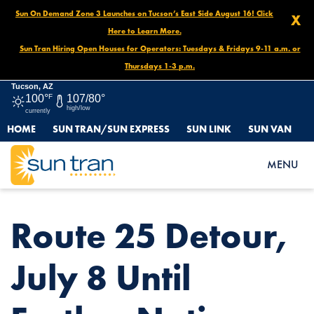
Sun On Demand Zone 3 Launches on Tucson’s East Side August 16! Click
X
Here to Learn More.
Sun Tran Hiring Open Houses for Operators: Tuesdays & Fridays 9-11 a.m. or
Thursdays 1-3 p.m.
Tucson, AZ
100°
F
107/80°
high/low
currently
HOME
SUN TRAN/SUN EXPRESS
SUN LINK
SUN VAN
HOME
NEWS
ROUTE 25 DETOUR, JULY 8 UNTIL FURTHER NOTICE
MENU
Route 25 Detour,
July 8 Until