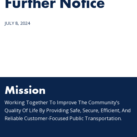
Further Notice
JULY 8, 2024
Mission
Working Together To Improve The Community’s
Quality Of Life By Providing Safe, Secure, Efficient, And
Reliable Customer-Focused Public Transportation.