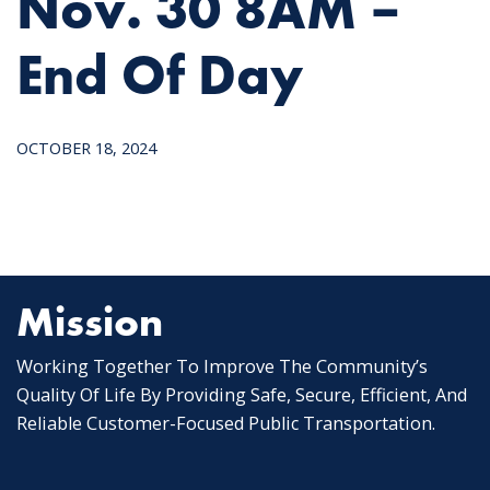
Nov. 30 8AM –
End Of Day
OCTOBER 18, 2024
Mission
Working Together To Improve The Community’s
Quality Of Life By Providing Safe, Secure, Efficient, And
Reliable Customer-Focused Public Transportation.