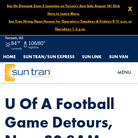
Sun On Demand Zone 3 Launches on Tucson’s East Side August 16! Click
X
Here to Learn More.
Sun Tran Hiring Open Houses for Operators: Tuesdays & Fridays 9-11 a.m. or
Thursdays 1-3 p.m.
Tucson, AZ
84°
F
106/80°
high/low
currently
HOME
SUN TRAN/SUN EXPRESS
SUN LINK
SUN VAN
HOME
NEWS
U OF A FOOTBALL GAME DETOURS, NOV. 30 8AM – END OF DAY
MENU
U Of A Football
Game Detours,