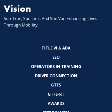
Vision
Sun Tran, Sun Link, And Sun Van Enhancing Lives
Through Mobility.
TITLE VI & ADA
EEO
OPERATORS IN TRAINING
DRIVER CONNECTION
GTFS
GTFS-RT
AWARDS