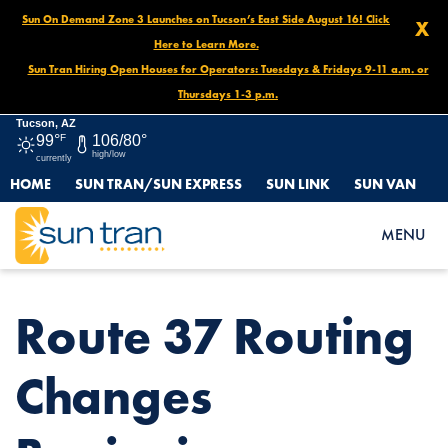
Sun On Demand Zone 3 Launches on Tucson’s East Side August 16! Click
X
Here to Learn More.
Sun Tran Hiring Open Houses for Operators: Tuesdays & Fridays 9-11 a.m. or
Thursdays 1-3 p.m.
Tucson, AZ
99°
F
106/80°
high/low
currently
HOME
SUN TRAN/SUN EXPRESS
SUN LINK
SUN VAN
HOME
NEWS
ROUTE 37 ROUTING CHANGES BEGINNING FEBRUARY 23, 2025!
MENU
Route 37 Routing
Changes