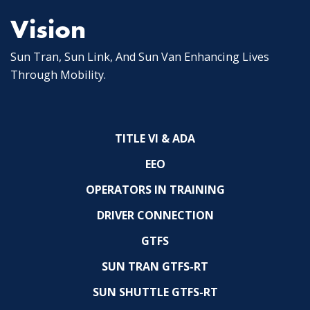
Vision
Sun Tran, Sun Link, And Sun Van Enhancing Lives
Through Mobility.
TITLE VI & ADA
EEO
OPERATORS IN TRAINING
DRIVER CONNECTION
GTFS
SUN TRAN GTFS-RT
SUN SHUTTLE GTFS-RT