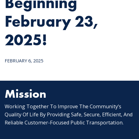
Beginning
February 23,
2025!
FEBRUARY 6, 2025
Mission
Working Together To Improve The Community’s
Quality Of Life By Providing Safe, Secure, Efficient, And
Reliable Customer-Focused Public Transportation.