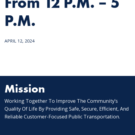
From 12 P.m. – 5
P.m.
APRIL 12, 2024
Mission
Working Together To Improve The Community’s
Quality Of Life By Providing Safe, Secure, Efficient, And
Reliable Customer-Focused Public Transportation.