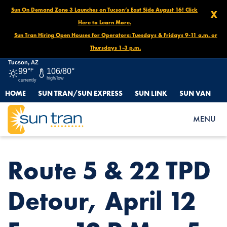
Sun On Demand Zone 3 Launches on Tucson’s East Side August 16! Click
X
Here to Learn More.
Sun Tran Hiring Open Houses for Operators: Tuesdays & Fridays 9-11 a.m. or
Thursdays 1-3 p.m.
Tucson, AZ
99°
F
106/80°
high/low
currently
HOME
SUN TRAN/SUN EXPRESS
SUN LINK
SUN VAN
HOME
NEWS
ROUTE 5 & 22 TPD DETOUR, APRIL 12 FROM 12 P.M. – 5 P.M.
MENU
Route 5 & 22 TPD
Detour, April 12