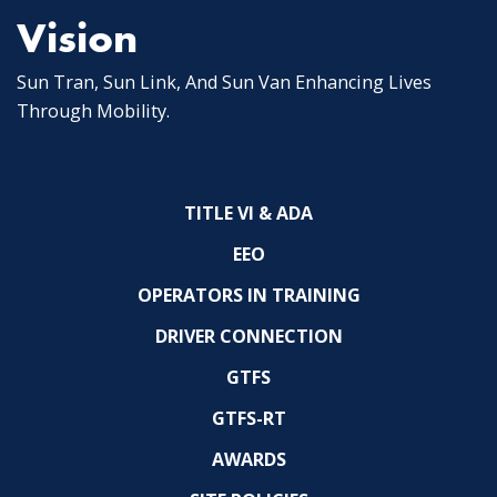
Vision
Sun Tran, Sun Link, And Sun Van Enhancing Lives
Through Mobility.
TITLE VI & ADA
EEO
OPERATORS IN TRAINING
DRIVER CONNECTION
GTFS
GTFS-RT
AWARDS