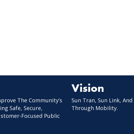
Vision
mprove The Community’s
Sun Tran, Sun Link, And
ing Safe, Secure,
Through Mobility.
Customer-Focused Public