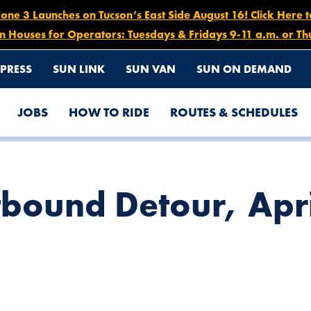
e 3 Launches on Tucson’s East Side August 16! Click Here 
n Houses for Operators: Tuesdays & Fridays 9-11 a.m. or Th
PRESS
SUN LINK
SUN VAN
SUN ON DEMAND
JOBS
HOW TO RIDE
ROUTES & SCHEDULES
5
tbound Detour, Apri