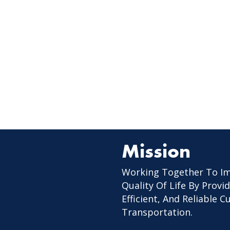
Mission
Working Together To I
Quality Of Life By Provid
Efficient, And Reliable 
Transportation.