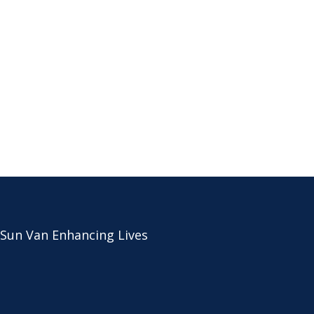
 Sun Van Enhancing Lives