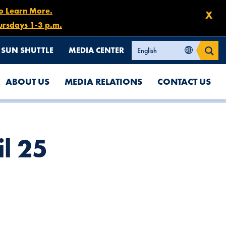
to Learn More.
X
ursdays 1-3 p.m.
SUN SHUTTLE
MEDIA CENTER
ABOUT US
MEDIA RELATIONS
CONTACT US
l 25