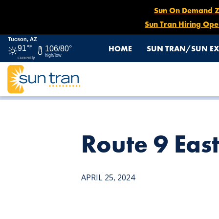
Sun On Demand Zon
Sun Tran Hiring Ope
Tucson, AZ
HOME
SUN TRAN/SUN EX
91°
F
106/80°
high/low
currently
HOME
NEWS
ROUTE 9 EASTBOUND DETOUR, APRIL 2
Route 9 Eas
APRIL 25, 2024