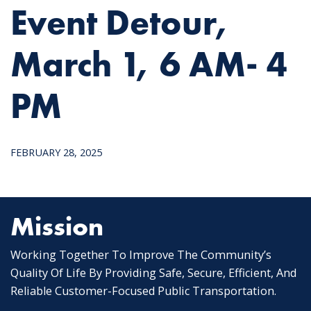
Event Detour,
March 1, 6 AM- 4
PM
FEBRUARY 28, 2025
Mission
Working Together To Improve The Community’s
Quality Of Life By Providing Safe, Secure, Efficient, And
Reliable Customer-Focused Public Transportation.