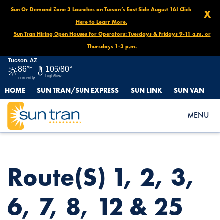
Sun On Demand Zone 3 Launches on Tucson’s East Side August 16! Click
X
Here to Learn More.
Sun Tran Hiring Open Houses for Operators: Tuesdays & Fridays 9-11 a.m. or
Thursdays 1-3 p.m.
Tucson, AZ
86°
F
106/80°
high/low
currently
HOME
SUN TRAN/SUN EXPRESS
SUN LINK
SUN VAN
HOME
NEWS
ROUTE(S) 1, 2, 3, 6, 7, 8, 12 & 25 EVENT DETOUR, MARCH 1, 6
MENU
AM- 4 PM
Route(s) 1, 2, 3,
6, 7, 8, 12 & 25