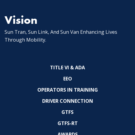
Vision
Sun Tran, Sun Link, And Sun Van Enhancing Lives
Through Mobility.
TITLE VI & ADA
EEO
OPERATORS IN TRAINING
DRIVER CONNECTION
GTFS
GTFS-RT
AWARDS