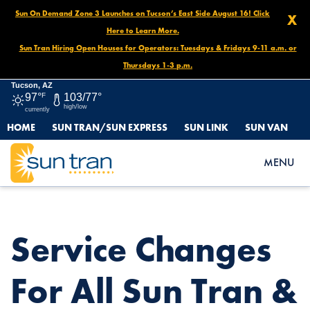
Sun On Demand Zone 3 Launches on Tucson’s East Side August 16! Click
X
Here to Learn More.
Sun Tran Hiring Open Houses for Operators: Tuesdays & Fridays 9-11 a.m. or
Thursdays 1-3 p.m.
Tucson, AZ
97°
F
103/77°
high/low
currently
HOME
SUN TRAN/SUN EXPRESS
SUN LINK
SUN VAN
HOME
NEWS
SERVICE CHANGES FOR ALL SUN TRAN & SUN EXPRESS ROUTES
MENU
STARTING FEB. 23!
Service Changes
For All Sun Tran &