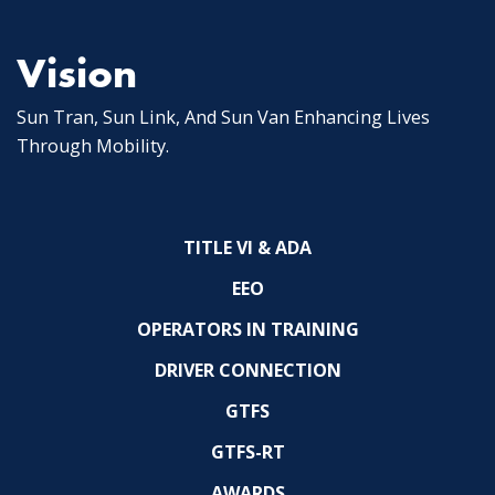
Vision
Sun Tran, Sun Link, And Sun Van Enhancing Lives
Through Mobility.
TITLE VI & ADA
EEO
OPERATORS IN TRAINING
DRIVER CONNECTION
GTFS
GTFS-RT
AWARDS