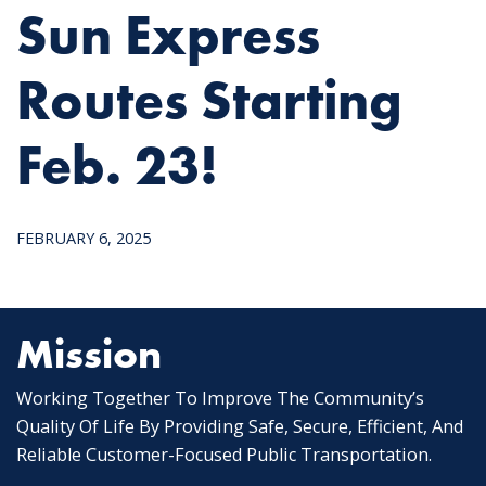
Sun Express
Routes Starting
Feb. 23!
FEBRUARY 6, 2025
Mission
Working Together To Improve The Community’s
Quality Of Life By Providing Safe, Secure, Efficient, And
Reliable Customer-Focused Public Transportation.